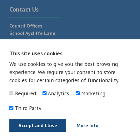
Contact Us
Council Offices
School Aycliffe Lane
Newton Aycliffe
DL5 6QF
This site uses cookies
T:
01325 300 700
We use cookies to give you the best browsing
experience. We require your consent to store
cookies for certain categories of functionality.
Required
Analytics
Marketing
Third Party
Accept and Close
More Info
© 2026 - All rights reserved
Terms and Conditions
Privacy Policy
Web Design Newcastle by
Urban River