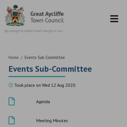
Skip to content
Home
/
Events Sub-Committee
Events Sub-Committee
Took place on Wed 12 Aug 2020
Agenda
Meeting Minutes