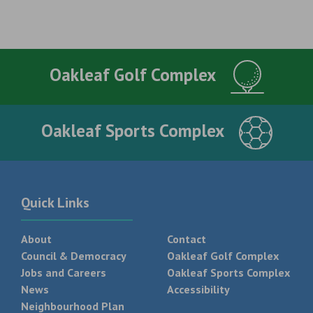
Oakleaf Golf Complex
Oakleaf Sports Complex
Quick Links
About
Contact
Council & Democracy
Oakleaf Golf Complex
Jobs and Careers
Oakleaf Sports Complex
News
Accessibility
Neighbourhood Plan