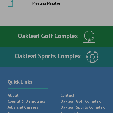
Meeting Minutes
Oakleaf Golf Complex
Oakleaf Sports Complex
Quick Links
About
Contact
Council & Democracy
Oakleaf Golf Complex
Jobs and Careers
Oakleaf Sports Complex