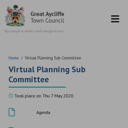
Skip to content
Home
/
Virtual Planning Sub Committee
Virtual Planning Sub
Committee
Took place on Thu 7 May 2020
Agenda