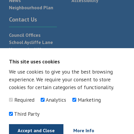
News
Accessibility
Neighbourhood Plan
Contact Us
Council Offices
School Aycliffe Lane
Newton Aycliffe
DL5 6QF
This site uses cookies
T:
01325 300 700
We use cookies to give you the best browsing
experience. We require your consent to store
cookies for certain categories of functionality.
Required
Analytics
Marketing
Third Party
Accept and Close
More Info