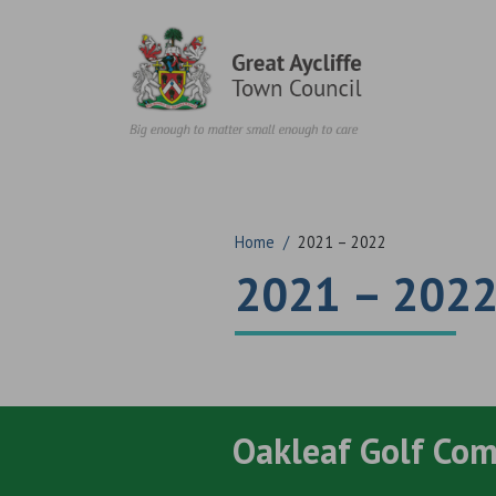
Skip to content
Home
/
2021 – 2022
2021 – 202
Oakleaf Golf Co