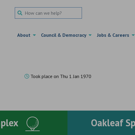
Search Term
About
Council & Democracy
Jobs & Careers
2
Took place on Thu 1 Jan 1970
mplex
Oakleaf S