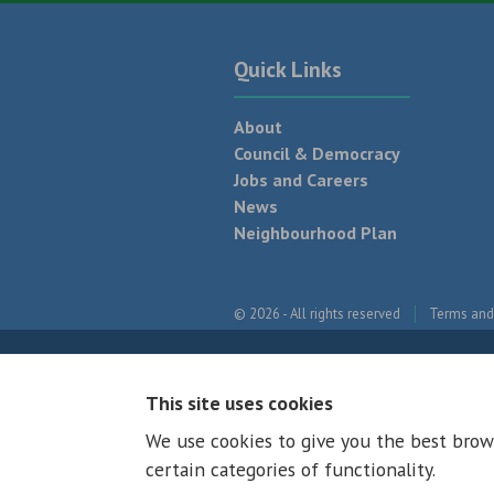
Quick Links
About
Council & Democracy
Jobs and Careers
News
Neighbourhood Plan
© 2026 - All rights reserved
Terms and
This site uses cookies
We use cookies to give you the best brow
certain categories of functionality.