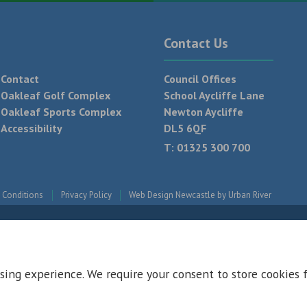
Contact Us
Contact
Council Offices
Oakleaf Golf Complex
School Aycliffe Lane
Oakleaf Sports Complex
Newton Aycliffe
Accessibility
DL5 6QF
T:
01325 300 700
 Conditions
Privacy Policy
Web Design Newcastle by
Urban River
sing experience. We require your consent to store cookies 