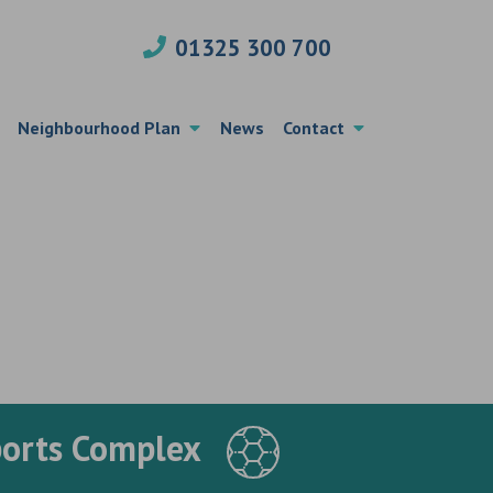
01325 300 700
Neighbourhood Plan
News
Contact
ports Complex