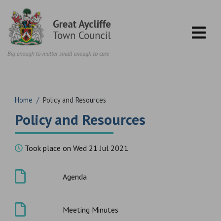
Skip to content
Home
/
Policy and Resources
Policy and Resources
Took place on Wed 21 Jul 2021
Agenda
Meeting Minutes