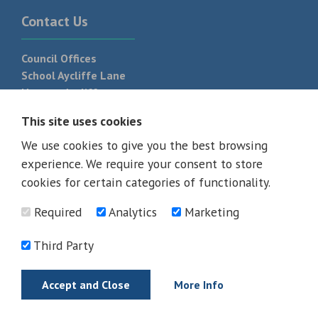
Contact Us
Council Offices
School Aycliffe Lane
Newton Aycliffe
DL5 6QF
This site uses cookies
T:
01325 300 700
We use cookies to give you the best browsing
experience. We require your consent to store
cookies for certain categories of functionality.
Required
Analytics
Marketing
Third Party
Accept and Close
More Info
© 2026 - All rights reserved
Terms and Conditions
Privacy Policy
Web Design Newcastle by
Urban River