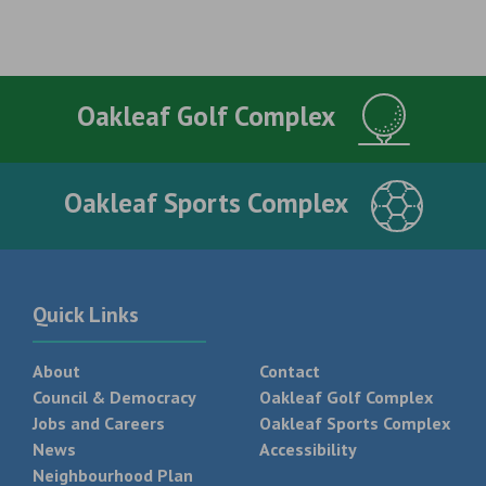
Oakleaf Golf Complex
Oakleaf Sports Complex
Quick Links
About
Contact
Council & Democracy
Oakleaf Golf Complex
Jobs and Careers
Oakleaf Sports Complex
News
Accessibility
Neighbourhood Plan