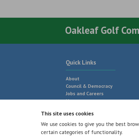
Oakleaf Golf Co
Quick Links
About
Council & Democracy
Jobs and Careers
News
Neighbourhood Plan
This site uses cookies
We use cookies to give you the best brow
© 2026 - All rights reserved
Terms and
certain categories of functionality.