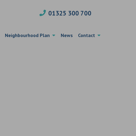
01325 300 700
Neighbourhood Plan
News
Contact