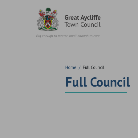
Skip to content
Home
/
Full Council
Full Council