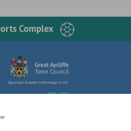
ports Complex
for