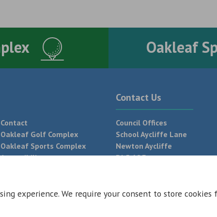
mplex
Oakleaf S
Contact Us
Contact
Council Offices
Oakleaf Golf Complex
School Aycliffe Lane
Oakleaf Sports Complex
Newton Aycliffe
Accessibility
DL5 6QF
T:
01325 300 700
sing experience. We require your consent to store cookies 
 Conditions
Privacy Policy
Web Design Newcastle by
Urban River