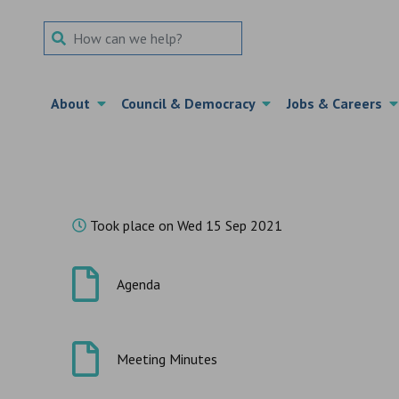
Search Term
About
Council & Democracy
Jobs & Careers
Took place on Wed 15 Sep 2021
Agenda
Meeting Minutes