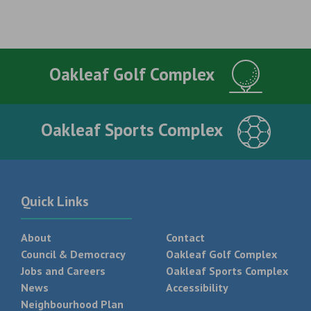
Oakleaf Golf Complex
Oakleaf Sports Complex
Quick Links
About
Contact
Council & Democracy
Oakleaf Golf Complex
Jobs and Careers
Oakleaf Sports Complex
News
Accessibility
Neighbourhood Plan