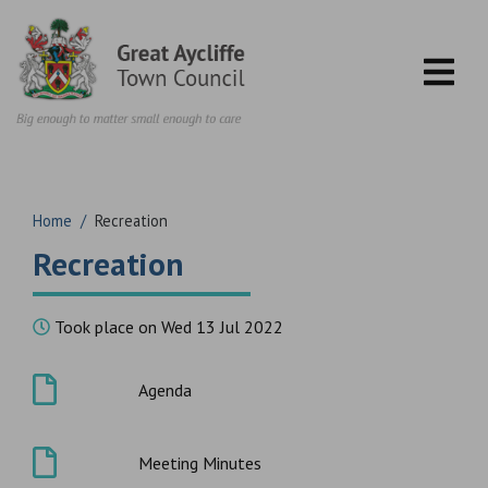
Skip to content
Home
/
Recreation
Recreation
Took place on Wed 13 Jul 2022
Agenda
Meeting Minutes