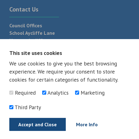
Contact Us
Council Offices
School Aycliffe Lane
Newton Aycliffe
DL5 6QF
This site uses cookies
T:
01325 300 700
We use cookies to give you the best browsing
experience. We require your consent to store
cookies for certain categories of functionality.
Required
Analytics
Marketing
Third Party
Accept and Close
More Info
© 2026 - All rights reserved
Terms and Conditions
Privacy Policy
Web Design Newcastle by
Urban River