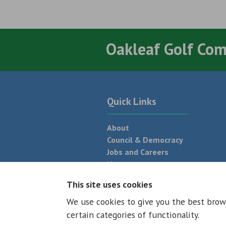
Oakleaf Golf Co
Quick Links
About
Council & Democracy
Jobs and Careers
News
Neighbourhood Plan
This site uses cookies
We use cookies to give you the best brow
© 2026 - All rights reserved
Terms and
certain categories of functionality.