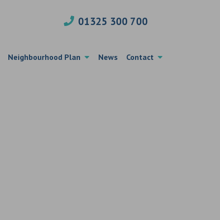
01325 300 700
Neighbourhood Plan
News
Contact