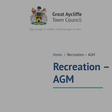
Skip to content
Home
/
Recreation – AGM
Recreation –
AGM