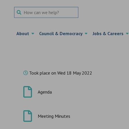
Search Term
About
Council & Democracy
Jobs & Careers
Took place on Wed 18 May 2022
Agenda
Meeting Minutes