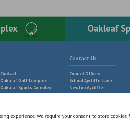
mplex
Oakleaf S
Contact Us
Contact
Council Offices
Oakleaf Golf Complex
School Aycliffe Lane
Oakleaf Sports Complex
Newton Aycliffe
Accessibility
DL5 6QF
T:
01325 300 700
sing experience. We require your consent to store cookies 
 Conditions
Privacy Policy
Web Design Newcastle by
Urban River