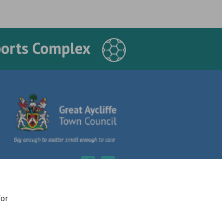
ports Complex
for