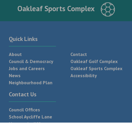
Oakleaf Sports Complex
Quick Links
About
Contact
Council & Democracy
Oakleaf Golf Complex
Jobs and Careers
Oakleaf Sports Complex
News
Accessibility
Neighbourhood Plan
Contact Us
Council Offices
School Aycliffe Lane
Newton Aycliffe
DL5 6QF