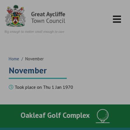
Skip to content
Home
/
November
November
Took place on Thu 1 Jan 1970
Oakleaf Golf Complex