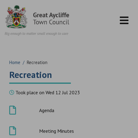
Skip to content
Home
/
Recreation
Recreation
Took place on Wed 12 Jul 2023
Agenda
Meeting Minutes