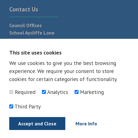
Contact Us
Council Offices
School Aycliffe Lane
Newton Aycliffe
DL5 6QF
This site uses cookies
T:
01325 300 700
We use cookies to give you the best browsing
experience. We require your consent to store
cookies for certain categories of functionality.
Required
Analytics
Marketing
Third Party
Accept and Close
More Info
© 2026 - All rights reserved
Terms and Conditions
Privacy Policy
Web Design Newcastle by
Urban River