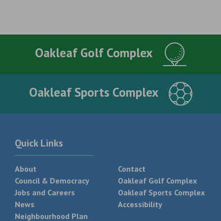
Oakleaf Golf Complex
Oakleaf Sports Complex
Quick Links
About
Contact
Council & Democracy
Oakleaf Golf Complex
Jobs and Careers
Oakleaf Sports Complex
News
Accessibility
Neighbourhood Plan