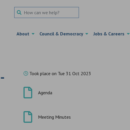
Search Term
About
Council & Democracy
Jobs & Careers
-
Took place on Tue 31 Oct 2023
Agenda
Meeting Minutes