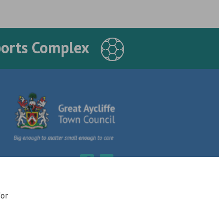
ports Complex
for