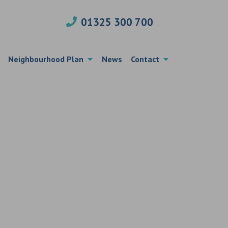
01325 300 700
Neighbourhood Plan
News
Contact