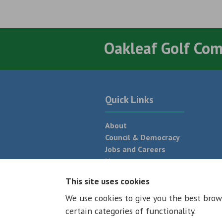
Oakleaf Golf Co
Quick Links
About
Council & Democracy
Jobs and Careers
News
Neighbourhood Plan
This site uses cookies
We use cookies to give you the best brow
© 2026 - All rights reserved
Terms and
certain categories of functionality.