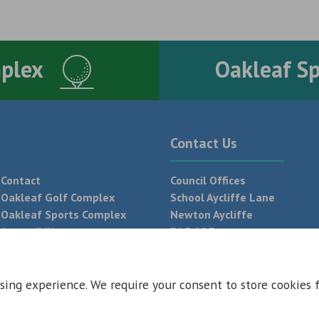
mplex
Oakleaf S
Contact Us
Contact
Council Offices
Oakleaf Golf Complex
School Aycliffe Lane
Oakleaf Sports Complex
Newton Aycliffe
Accessibility
DL5 6QF
T:
01325 300 700
sing experience. We require your consent to store cookies 
 Conditions
Privacy Policy
Web Design Newcastle by
Urban River