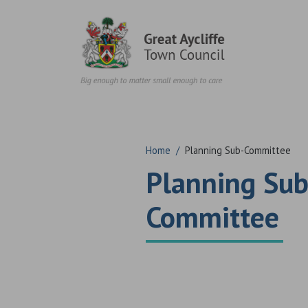
Skip to content
Home
/
Planning Sub-Committee
Planning Sub
Committee