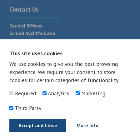
Contact Us
Council Offices
School Aycliffe Lane
Newton Aycliffe
DL5 6QF
This site uses cookies
T:
01325 300 700
We use cookies to give you the best browsing
experience. We require your consent to store
cookies for certain categories of functionality.
Required
Analytics
Marketing
Third Party
Accept and Close
More Info
© 2026 - All rights reserved
Terms and Conditions
Privacy Policy
Web Design Newcastle by
Urban River