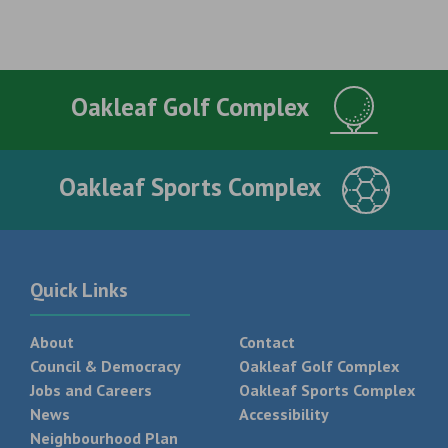
Oakleaf Golf Complex
Oakleaf Sports Complex
Quick Links
About
Contact
Council & Democracy
Oakleaf Golf Complex
Jobs and Careers
Oakleaf Sports Complex
News
Accessibility
Neighbourhood Plan