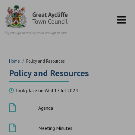
Skip to content
Home
/
Policy and Resources
Policy and Resources
Took place on Wed 17 Jul 2024
Agenda
Meeting Minutes