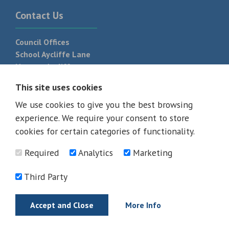
Contact Us
Council Offices
School Aycliffe Lane
Newton Aycliffe
DL5 6QF
This site uses cookies
T:
01325 300 700
We use cookies to give you the best browsing
experience. We require your consent to store
cookies for certain categories of functionality.
Required
Analytics
Marketing
Third Party
Accept and Close
More Info
© 2026 - All rights reserved
Terms and Conditions
Privacy Policy
Web Design Newcastle by
Urban River