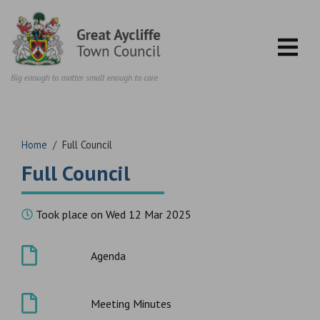
Skip to content
Home
/
Full Council
Full Council
Took place on Wed 12 Mar 2025
Agenda
Meeting Minutes