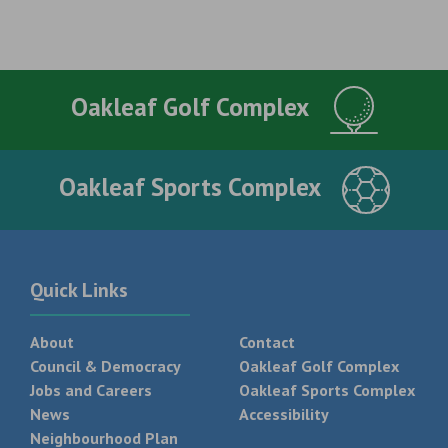
Oakleaf Golf Complex
Oakleaf Sports Complex
Quick Links
About
Contact
Council & Democracy
Oakleaf Golf Complex
Jobs and Careers
Oakleaf Sports Complex
News
Accessibility
Neighbourhood Plan