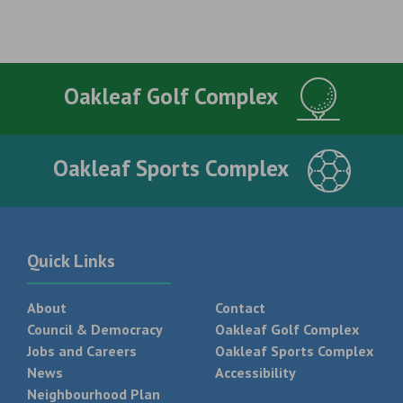
Oakleaf Golf Complex
Oakleaf Sports Complex
Quick Links
About
Contact
Council & Democracy
Oakleaf Golf Complex
Jobs and Careers
Oakleaf Sports Complex
News
Accessibility
Neighbourhood Plan