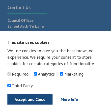
Contact Us
Council Offices
School Aycliffe Lane
Newton Aycliffe
DL5 6QF
This site uses cookies
T:
01325 300 700
We use cookies to give you the best browsing
experience. We require your consent to store
cookies for certain categories of functionality.
Required
Analytics
Marketing
Third Party
Accept and Close
More Info
© 2026 - All rights reserved
Terms and Conditions
Privacy Policy
Web Design Newcastle by
Urban River