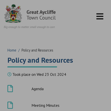
Skip to content
Home
/
Policy and Resources
Policy and Resources
Took place on Wed 23 Oct 2024
Agenda
Meeting Minutes