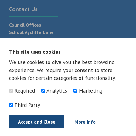
Contact Us
Council Offices
School Aycliffe Lane
Newton Aycliffe
DL5 6QF
This site uses cookies
T:
01325 300 700
We use cookies to give you the best browsing
experience. We require your consent to store
cookies for certain categories of functionality.
Required
Analytics
Marketing
Third Party
Accept and Close
More Info
© 2026 - All rights reserved
Terms and Conditions
Privacy Policy
Web Design Newcastle by
Urban River