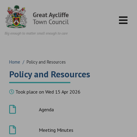
Skip to content
Home
/
Policy and Resources
Policy and Resources
Took place on Wed 15 Apr 2026
Agenda
Meeting Minutes