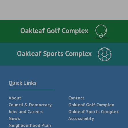
Oakleaf Golf Complex
Oakleaf Sports Complex
Quick Links
About
Contact
Council & Democracy
Oakleaf Golf Complex
Jobs and Careers
Oakleaf Sports Complex
News
Accessibility
Neighbourhood Plan