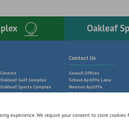
mplex
Oakleaf S
Contact Us
Contact
Council Offices
Oakleaf Golf Complex
School Aycliffe Lane
Oakleaf Sports Complex
Newton Aycliffe
Accessibility
DL5 6QF
T:
01325 300 700
sing experience. We require your consent to store cookies 
 Conditions
Privacy Policy
Web Design Newcastle by
Urban River