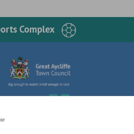
ports Complex
for