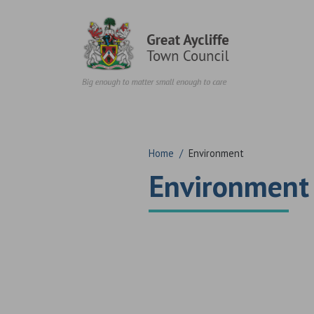
Skip to content
Home
/
Environment
Environment