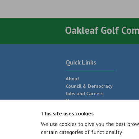
Oakleaf Golf Co
Quick Links
About
Council & Democracy
Jobs and Careers
News
Neighbourhood Plan
This site uses cookies
We use cookies to give you the best brow
© 2026 - All rights reserved
Terms and
certain categories of functionality.