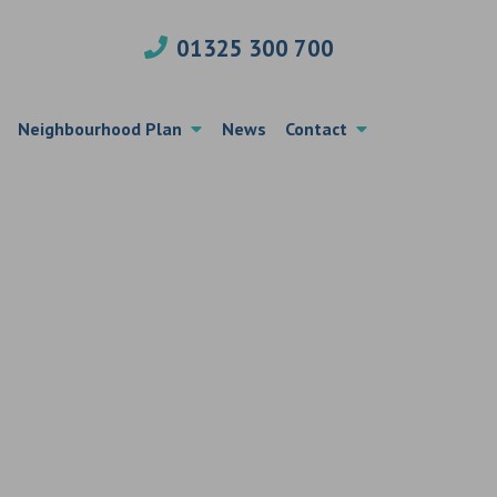
01325 300 700
Neighbourhood Plan
News
Contact