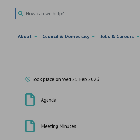
Search Term
About
Council & Democracy
Jobs & Careers
Took place on Wed 25 Feb 2026
Agenda
Meeting Minutes