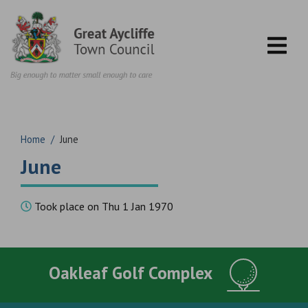
Skip to content
Home
/
June
June
Took place on Thu 1 Jan 1970
Oakleaf Golf Complex