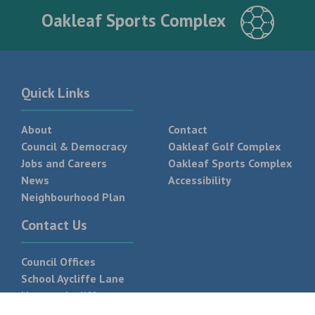
Oakleaf Sports Complex
Quick Links
About
Contact
Council & Democracy
Oakleaf Golf Complex
Jobs and Careers
Oakleaf Sports Complex
News
Accessibility
Neighbourhood Plan
Contact Us
Council Offices
School Aycliffe Lane
Newton Aycliffe
DL5 6QF