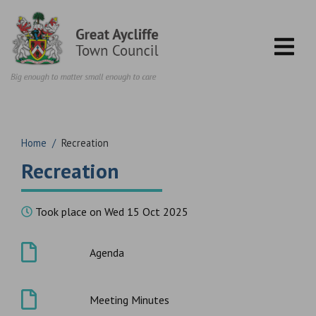
Skip to content
Home
/
Recreation
Recreation
Took place on Wed 15 Oct 2025
Agenda
Meeting Minutes