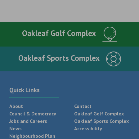
Oakleaf Golf Complex
Oakleaf Sports Complex
Quick Links
About
Contact
Council & Democracy
Oakleaf Golf Complex
Jobs and Careers
Oakleaf Sports Complex
News
Accessibility
Neighbourhood Plan