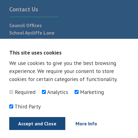
Contact Us
Council Offices
School Aycliffe Lane
Newton Aycliffe
DL5 6QF
This site uses cookies
T:
01325 300 700
We use cookies to give you the best browsing
experience. We require your consent to store
cookies for certain categories of functionality.
Required
Analytics
Marketing
Third Party
Accept and Close
More Info
© 2026 - All rights reserved
Terms and Conditions
Privacy Policy
Web Design Newcastle by
Urban River