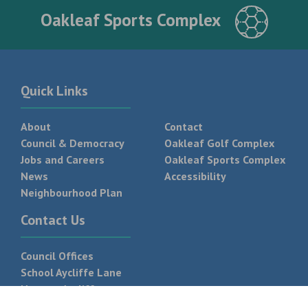
Oakleaf Sports Complex
Quick Links
About
Contact
Council & Democracy
Oakleaf Golf Complex
Jobs and Careers
Oakleaf Sports Complex
News
Accessibility
Neighbourhood Plan
Contact Us
Council Offices
School Aycliffe Lane
Newton Aycliffe
DL5 6QF