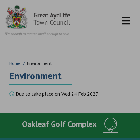
Skip to content
Home
/
Environment
Environment
Due to take place on Wed 24 Feb 2027
Oakleaf Golf Complex