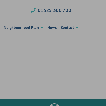
01325 300 700
Neighbourhood Plan
News
Contact