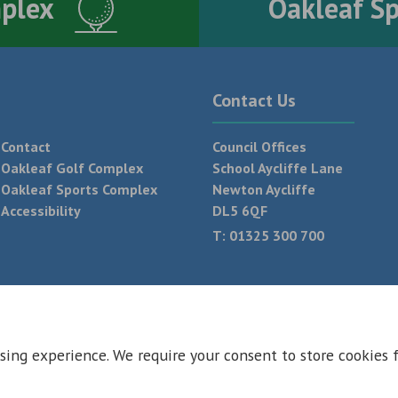
mplex
Oakleaf S
Contact Us
Contact
Council Offices
Oakleaf Golf Complex
School Aycliffe Lane
Oakleaf Sports Complex
Newton Aycliffe
Accessibility
DL5 6QF
T:
01325 300 700
 Conditions
Privacy Policy
Web Design Newcastle by
Urban River
sing experience. We require your consent to store cookies 