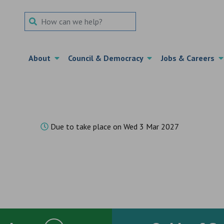
Search Term
About
Council & Democracy
Jobs & Careers
Due to take place on Wed 3 Mar 2027