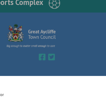
ports Complex
for