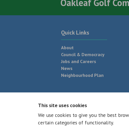
Oakleaf Golf Co
Quick Links
About
Council & Democracy
Jobs and Careers
News
Neighbourhood Plan
© 2026 - All rights reserved
Terms and
This site uses cookies
We use cookies to give you the best brow
certain categories of functionality.