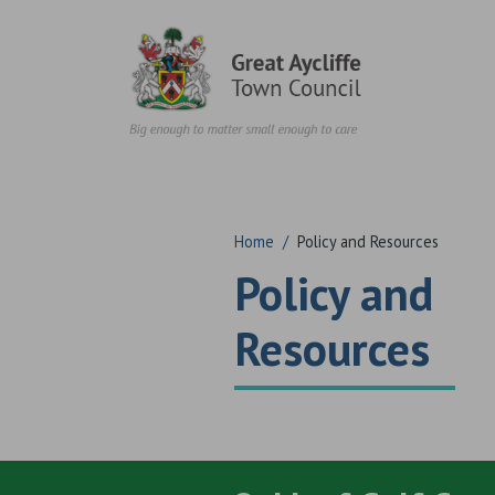
Skip to content
Home
/
Policy and Resources
Policy and
Resources