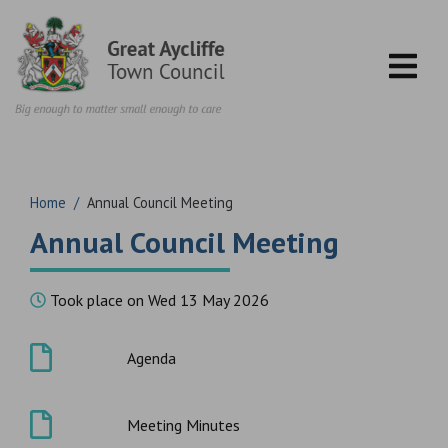
Skip to content
Home
/
Annual Council Meeting
Annual Council Meeting
Took place on Wed 13 May 2026
Agenda
Meeting Minutes