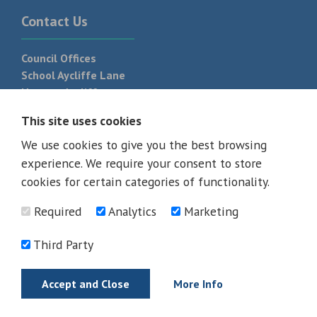
Contact Us
Council Offices
School Aycliffe Lane
Newton Aycliffe
DL5 6QF
This site uses cookies
T:
01325 300 700
We use cookies to give you the best browsing
experience. We require your consent to store
cookies for certain categories of functionality.
Required
Analytics
Marketing
Third Party
Accept and Close
More Info
© 2026 - All rights reserved
Terms and Conditions
Privacy Policy
Web Design Newcastle by
Urban River