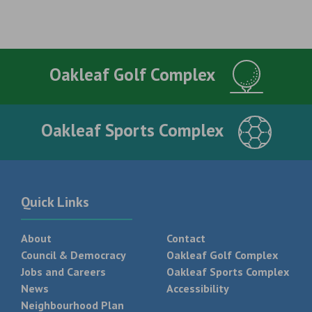
Oakleaf Golf Complex
Oakleaf Sports Complex
Quick Links
About
Contact
Council & Democracy
Oakleaf Golf Complex
Jobs and Careers
Oakleaf Sports Complex
News
Accessibility
Neighbourhood Plan