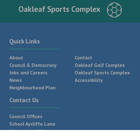
Oakleaf Sports Complex
Quick Links
About
Contact
Council & Democracy
Oakleaf Golf Complex
Jobs and Careers
Oakleaf Sports Complex
News
Accessibility
Neighbourhood Plan
Contact Us
Council Offices
School Aycliffe Lane
Newton Aycliffe
DL5 6QF