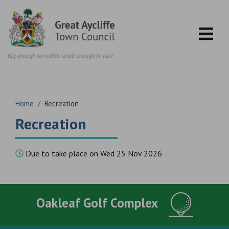
Skip to content
Home
/
Recreation
Recreation
Due to take place on Wed 25 Nov 2026
Oakleaf Golf Complex