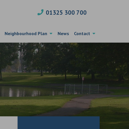
01325 300 700
Neighbourhood Plan
News
Contact