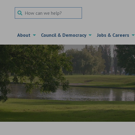
Search Term
About
Council & Democracy
Jobs & Careers