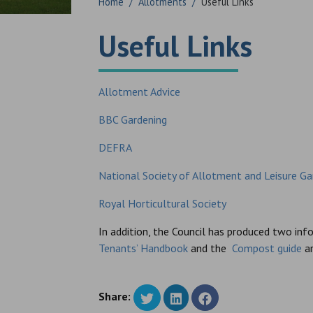
Home
/
Allotments
/
Useful Links
Useful Links
Allotment Advice
BBC Gardening
DEFRA
National Society of Allotment and Leisure Ga
Royal Horticultural Society
In addition, the Council has produced two in
Tenants’ Handbook
and the
Compost guide
ar
Share: