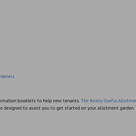
rdeners
formation booklets to help new tenants.
The Really Useful Allotme
e designed to assist you to get started on your allotment garden.