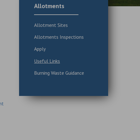
Allotments
Allotment Sites
Allotments Inspections
Apply
Useful Links
Burning Waste Guidance
nt