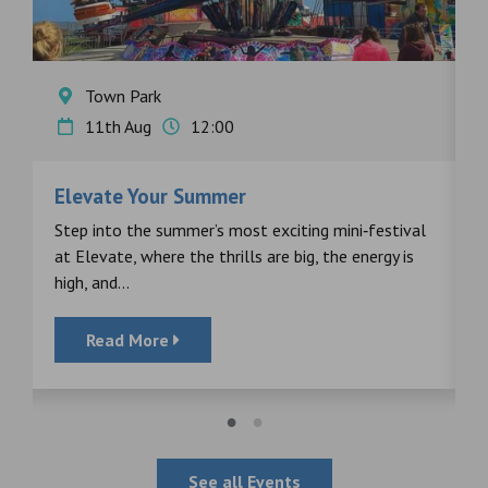
Town Park
11th Aug
12:00
Elevate Your Summer
F
s
Step into the summer’s most exciting mini‑festival
F
at Elevate, where the thrills are big, the energy is
d
high, and...
Read More
See all Events