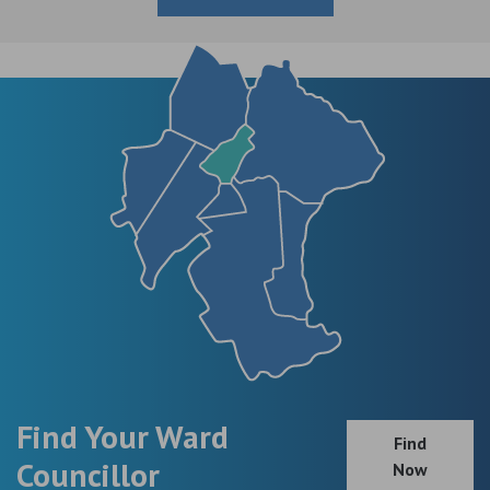
Find Your Ward
Find
Councillor
Now