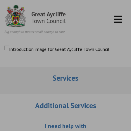
Skip to content
Services
Additional Services
Choose an additio
I need help with