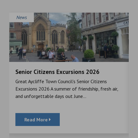
News
Senior Citizens Excursions 2026
M
Great Aycliffe Town Council’s Senior Citizens
T
a
Excursions 2026 A summer of friendship, fresh air,
i
and unforgettable days out June...
S
Read More