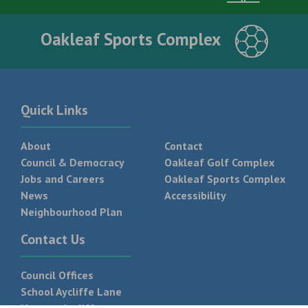
Oakleaf Sports Complex
Quick Links
About
Contact
Council & Democracy
Oakleaf Golf Complex
Jobs and Careers
Oakleaf Sports Complex
News
Accessibility
Neighbourhood Plan
Contact Us
Council Offices
School Aycliffe Lane