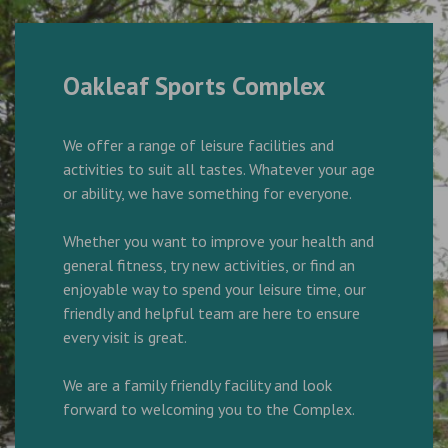
Oakleaf Sports Complex
We offer a range of leisure facilities and
activities to suit all tastes. Whatever your age
or ability, we have something for everyone.
Whether you want to improve your health and
general fitness, try new activities, or find an
enjoyable way to spend your leisure time, our
friendly and helpful team are here to ensure
every visit is great.
We are a family friendly facility and look
forward to welcoming you to the Complex.