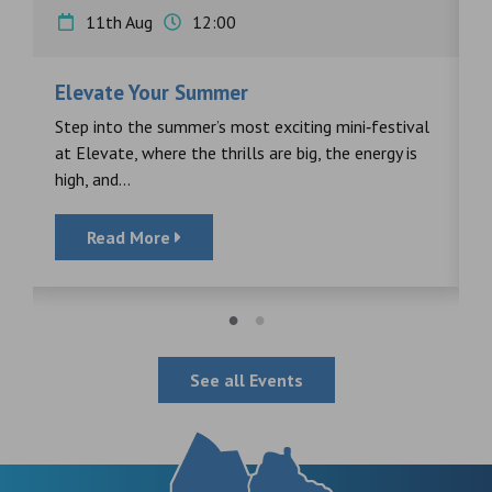
11th Aug
12:00
Elevate Your Summer
F
s
Step into the summer’s most exciting mini‑festival
F
at Elevate, where the thrills are big, the energy is
d
high, and...
Read More
See all Events