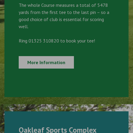
The whole Course measures a total of 5478
yards from the first tee to the last pin – so a
good choice of club is essential for scoring
well.
Ring 01325 310820 to book your tee!
More Information
Oakleaf Sports Complex