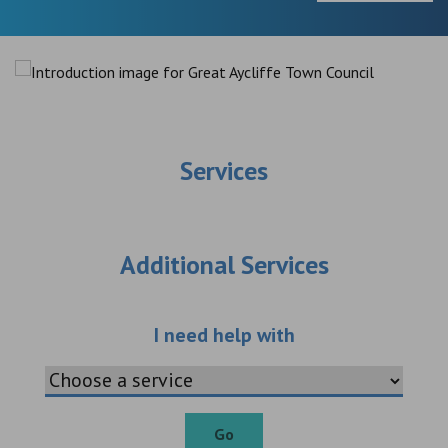
Services
Additional Services
Choose an additio
I need help with
Go