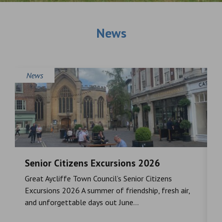
News
News
Senior Citizens Excursions 2026
M
Great Aycliffe Town Council’s Senior Citizens
T
a
Excursions 2026 A summer of friendship, fresh air,
i
and unforgettable days out June...
S