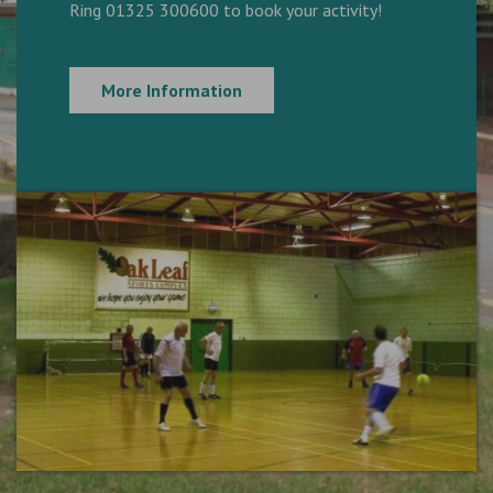
Ring 01325 300600 to book your activity!
More Information