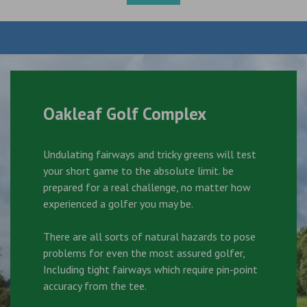
Oakleaf Golf Complex
Undulating fairways and tricky greens will test
your short game to the absolute limit. be
prepared for a real challenge, no matter how
experienced a golfer you may be.
There are all sorts of natural hazards to pose
problems for even the most assured golfer,
Including tight fairways which require pin-point
accuracy from the tee.