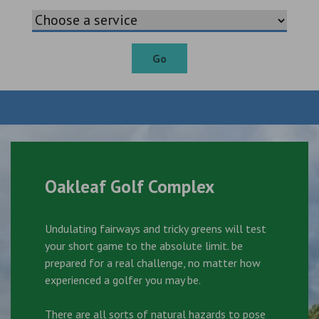
Go
Oakleaf Golf Complex
Undulating fairways and tricky greens will test
your short game to the absolute limit. be
prepared for a real challenge, no matter how
experienced a golfer you may be.
There are all sorts of natural hazards to pose