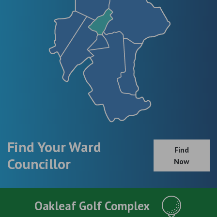
Find Your Ward
Find
Councillor
Now
Oakleaf Golf Complex