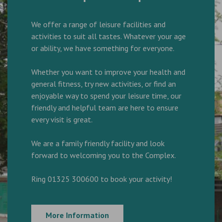
We offer a range of leisure facilities and
activities to suit all tastes. Whatever your age
or ability, we have something for everyone.
Whether you want to improve your health and
general fitness, try new activities, or find an
enjoyable way to spend your leisure time, our
friendly and helpful team are here to ensure
every visit is great.
We are a family friendly facility and look
forward to welcoming you to the Complex.
Ring 01325 300600 to book your activity!
More Information