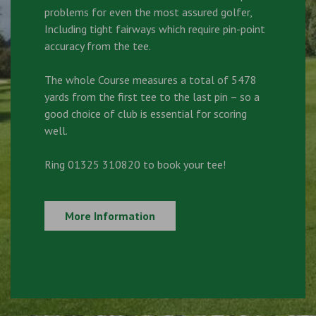
problems for even the most assured golfer,
Including tight fairways which require pin-point
accuracy from the tee.
The whole Course measures a total of 5478
yards from the first tee to the last pin – so a
good choice of club is essential for scoring
well.
Ring 01325 310820 to book your tee!
More Information