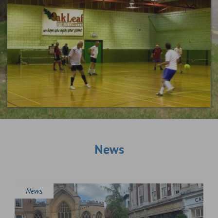
News
News