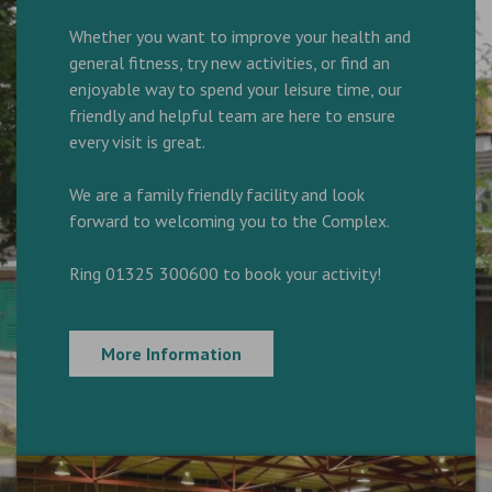
Whether you want to improve your health and
general fitness, try new activities, or find an
enjoyable way to spend your leisure time, our
friendly and helpful team are here to ensure
every visit is great.
We are a family friendly facility and look
forward to welcoming you to the Complex.
Ring 01325 300600 to book your activity!
More Information