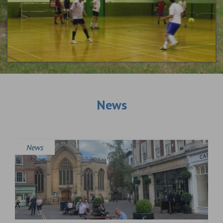
News
News