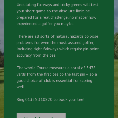
Undulating fairways and tricky greens will test
your short game to the absolute limit. be
prepared for a real challenge, no matter how
experienced a golfer you may be.
There are all sorts of natural hazards to pose
problems for even the most assured golfer,
Including tight fairways which require pin-point
accuracy from the tee.
The whole Course measures a total of 5478
yards from the first tee to the last pin – so a
good choice of club is essential for scoring
well.
Ring 01325 310820 to book your tee!