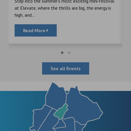
s
Step into the summer’s most exciting mini‑festival
F
at Elevate, where the thrills are big, the energy is
d
high, and...
Read More
See all Events