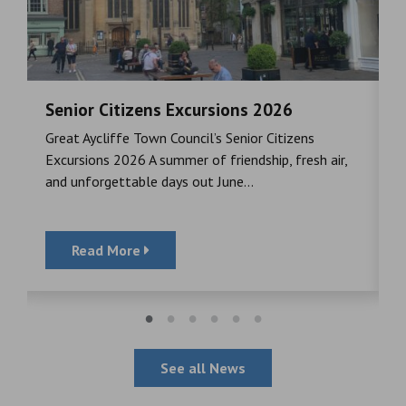
Senior Citizens Excursions 2026
M
Great Aycliffe Town Council’s Senior Citizens
T
a
Excursions 2026 A summer of friendship, fresh air,
i
and unforgettable days out June...
S
Read More
See all News