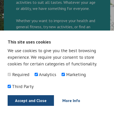
activities to suit all tastes. Whatever your age
or ability, we have something for everyone.
Whether you want to improve your health and
general fitness, try new activities, or find an
enjoyable way to spend your leisure time, our
friendly and helpful team are here to ensure
This site uses cookies
every visit is great.
We use cookies to give you the best browsing
experience. We require your consent to store
We are a family friendly facility and look
forward to welcoming you to the Complex.
cookies for certain categories of functionality.
Required
Analytics
Marketing
Ring 01325 300600 to book your activity!
Third Party
More Information
Accept and Close
More Info