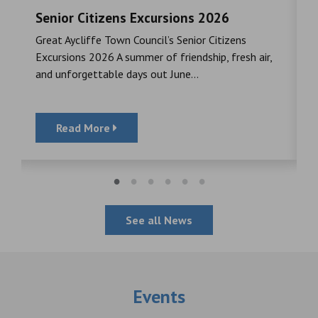
Senior Citizens Excursions 2026
M
Great Aycliffe Town Council’s Senior Citizens
T
a
Excursions 2026 A summer of friendship, fresh air,
i
and unforgettable days out June...
S
Read More
See all News
Events