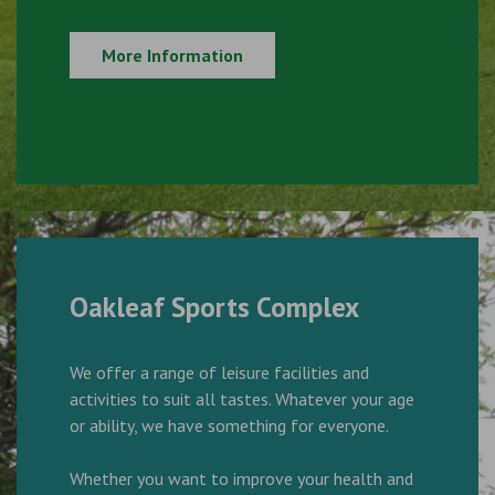
More Information
Oakleaf Sports Complex
We offer a range of leisure facilities and
activities to suit all tastes. Whatever your age
or ability, we have something for everyone.
Whether you want to improve your health and