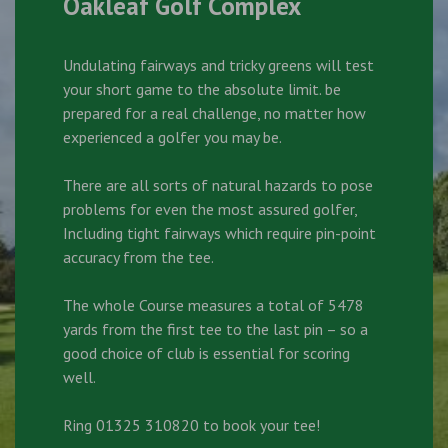
Oakleaf Golf Complex
Undulating fairways and tricky greens will test
your short game to the absolute limit. be
prepared for a real challenge, no matter how
experienced a golfer you may be.
There are all sorts of natural hazards to pose
problems for even the most assured golfer,
Including tight fairways which require pin-point
accuracy from the tee.
The whole Course measures a total of 5478
yards from the first tee to the last pin – so a
good choice of club is essential for scoring
well.
Ring 01325 310820 to book your tee!