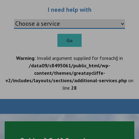
Choose an additio
I need help with
Go
Warning
: Invalid argument supplied for foreach() in
/data09/c8495061/public_html/wp-
content/themes/greataycliffe-
v2/includes/layouts/sections/additional-services.php
on
line
28