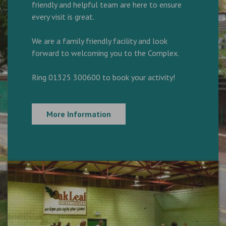
friendly and helpful team are here to ensure
every visit is great.
We are a family friendly facility and look
forward to welcoming you to the Complex.
Ring 01325 300600 to book your activity!
More Information