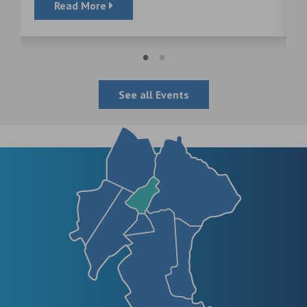
Read More
See all Events