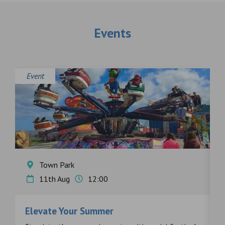
Events
Event
E
Town Park
11th Aug
12:00
Elevate Your Summer
F