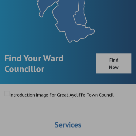
Find Your Ward
Find
Councillor
Now
Services