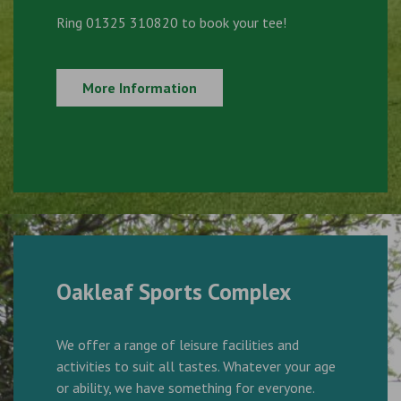
Ring 01325 310820 to book your tee!
More Information
Oakleaf Sports Complex
We offer a range of leisure facilities and
activities to suit all tastes. Whatever your age
or ability, we have something for everyone.