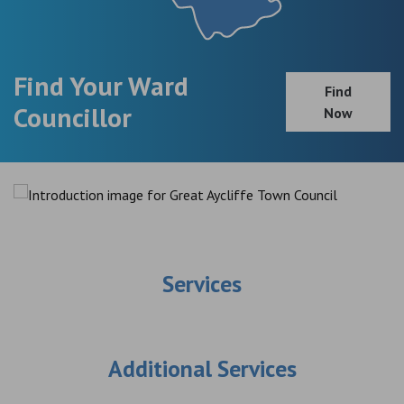
Find Your Ward
Find
Councillor
Now
Services
Additional Services