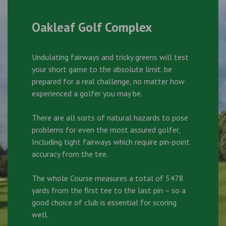
Oakleaf Golf Complex
Undulating fairways and tricky greens will test
your short game to the absolute limit. be
prepared for a real challenge, no matter how
experienced a golfer you may be.
There are all sorts of natural hazards to pose
problems for even the most assured golfer,
Including tight fairways which require pin-point
accuracy from the tee.
The whole Course measures a total of 5478
yards from the first tee to the last pin – so a
good choice of club is essential for scoring
well.