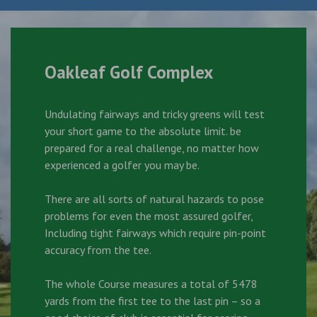
Oakleaf Golf Complex
Undulating fairways and tricky greens will test
your short game to the absolute limit. be
prepared for a real challenge, no matter how
experienced a golfer you may be.
There are all sorts of natural hazards to pose
problems for even the most assured golfer,
Including tight fairways which require pin-point
accuracy from the tee.
The whole Course measures a total of 5478
yards from the first tee to the last pin – so a