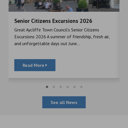
Senior Citizens Excursions 2026
M
Great Aycliffe Town Council’s Senior Citizens
T
a
Excursions 2026 A summer of friendship, fresh air,
i
and unforgettable days out June...
S
Read More
See all News