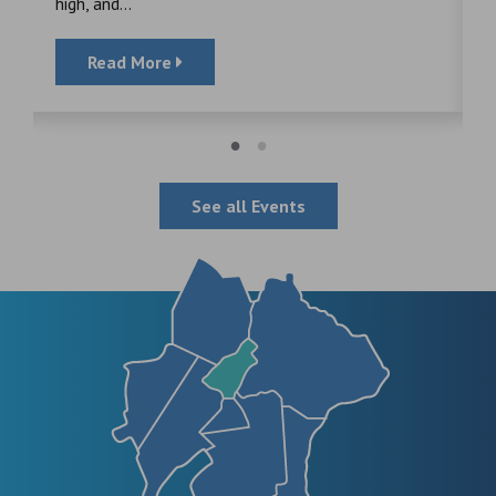
high, and...
Read More
See all Events