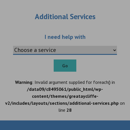
Additional Services
Choose an additio
I need help with
Go
Warning
: Invalid argument supplied for foreach() in
/data09/c8495061/public_html/wp-
content/themes/greataycliffe-
v2/includes/layouts/sections/additional-services.php
on
line
28