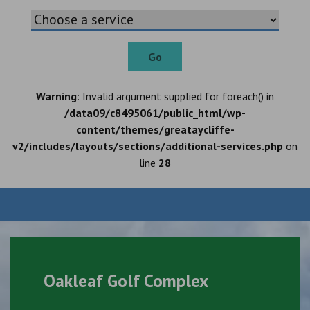
Go
Warning
: Invalid argument supplied for foreach() in
/data09/c8495061/public_html/wp-
content/themes/greataycliffe-
v2/includes/layouts/sections/additional-services.php
on
line
28
Oakleaf Golf Complex