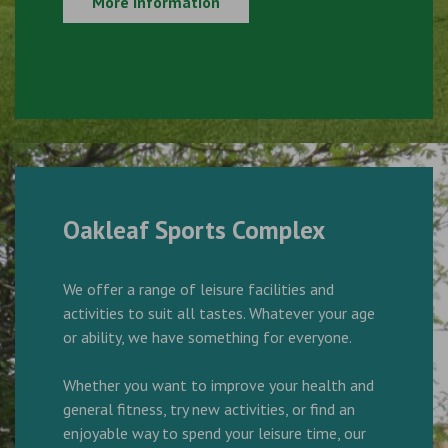
More Information
Oakleaf Sports Complex
We offer a range of leisure facilities and
activities to suit all tastes. Whatever your age
or ability, we have something for everyone.
Whether you want to improve your health and
general fitness, try new activities, or find an
enjoyable way to spend your leisure time, our