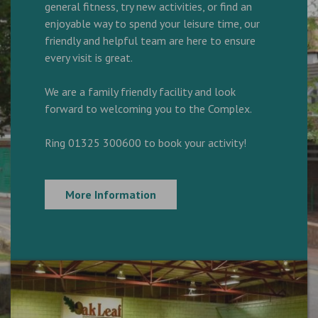
general fitness, try new activities, or find an
enjoyable way to spend your leisure time, our
friendly and helpful team are here to ensure
every visit is great.
We are a family friendly facility and look
forward to welcoming you to the Complex.
Ring 01325 300600 to book your activity!
More Information