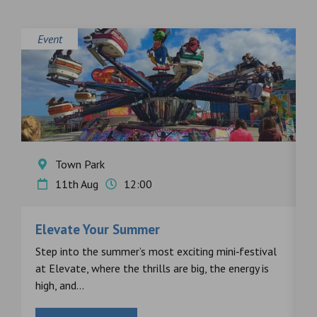
Event
E
Town Park
11th Aug
12:00
Elevate Your Summer
F
s
Step into the summer’s most exciting mini‑festival
F
at Elevate, where the thrills are big, the energy is
d
high, and...