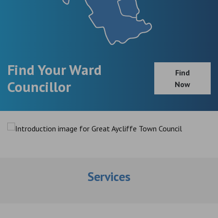
Find Your Ward
Find
Councillor
Now
Services