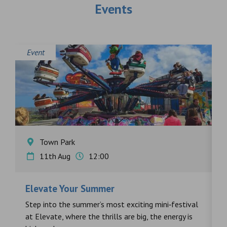
Events
Event
E
Town Park
11th Aug
12:00
Elevate Your Summer
F
s
Step into the summer’s most exciting mini‑festival
F
at Elevate, where the thrills are big, the energy is
d