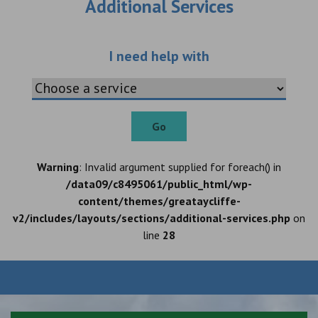
Additional Services
Choose an additio
I need help with
Go
Warning
: Invalid argument supplied for foreach() in
/data09/c8495061/public_html/wp-
content/themes/greataycliffe-
v2/includes/layouts/sections/additional-services.php
on
line
28