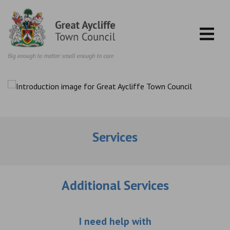
Skip to content
Services
Additional Services
Choose an additio
I need help with