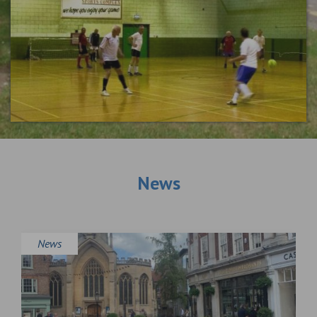
News
News