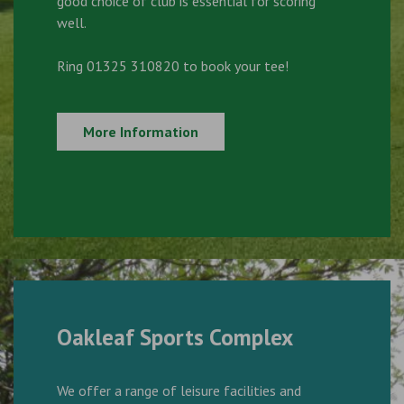
good choice of club is essential for scoring
well.
Ring 01325 310820 to book your tee!
More Information
Oakleaf Sports Complex
We offer a range of leisure facilities and