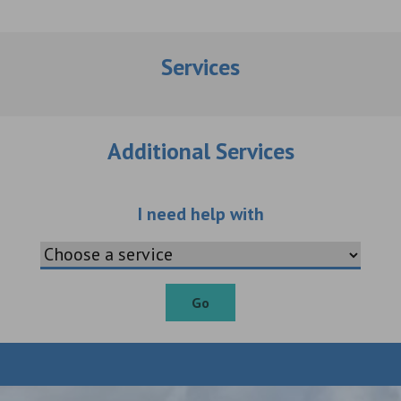
Services
Additional Services
Choose an additio
I need help with
Go