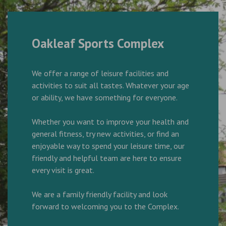
Oakleaf Sports Complex
We offer a range of leisure facilities and
activities to suit all tastes. Whatever your age
or ability, we have something for everyone.
Whether you want to improve your health and
general fitness, try new activities, or find an
enjoyable way to spend your leisure time, our
friendly and helpful team are here to ensure
every visit is great.
We are a family friendly facility and look
forward to welcoming you to the Complex.