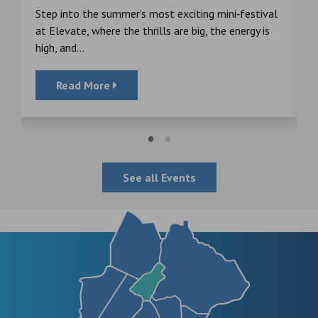
s
Step into the summer’s most exciting mini‑festival
F
at Elevate, where the thrills are big, the energy is
d
high, and...
Read More
See all Events