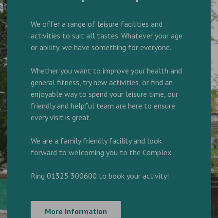
We offer a range of leisure facilities and
activities to suit all tastes. Whatever your age
or ability, we have something for everyone.
Whether you want to improve your health and
general fitness, try new activities, or find an
enjoyable way to spend your leisure time, our
friendly and helpful team are here to ensure
every visit is great.
We are a family friendly facility and look
forward to welcoming you to the Complex.
Ring 01325 300600 to book your activity!
More Information