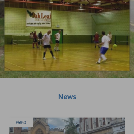
News
News