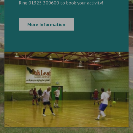
Ring 01325 300600 to book your activity!
More Information