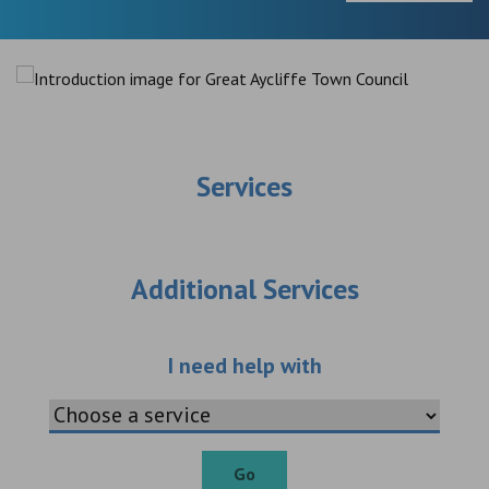
Services
Additional Services
Choose an additio
I need help with
Go