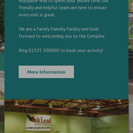
enjoyable way to spend your leisure time, our
friendly and helpful team are here to ensure
every visit is great.
We are a family friendly facility and look
forward to welcoming you to the Complex.
Ring 01325 300600 to book your activity!
More Information