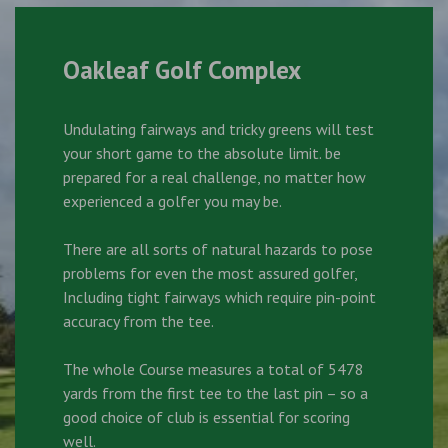
Oakleaf Golf Complex
Undulating fairways and tricky greens will test
your short game to the absolute limit. be
prepared for a real challenge, no matter how
experienced a golfer you may be.
There are all sorts of natural hazards to pose
problems for even the most assured golfer,
Including tight fairways which require pin-point
accuracy from the tee.
The whole Course measures a total of 5478
yards from the first tee to the last pin – so a
good choice of club is essential for scoring
well.