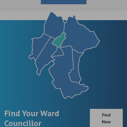
Find Your Ward
Find
Councillor
Now