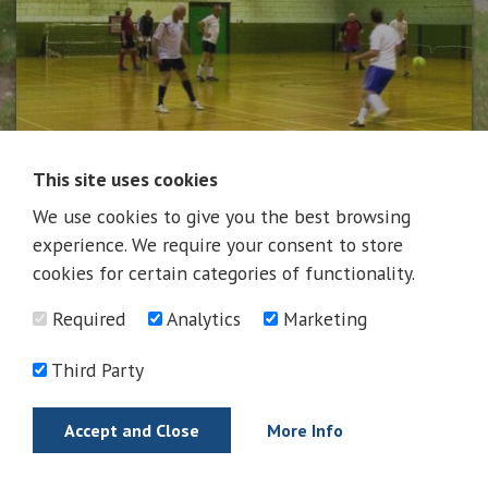
This site uses cookies
We use cookies to give you the best browsing
News
experience. We require your consent to store
cookies for certain categories of functionality.
Required
Analytics
Marketing
News
Third Party
Accept and Close
More Info