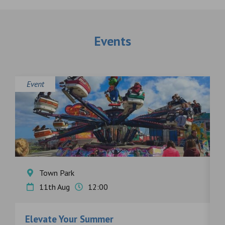
Events
Event
E
Town Park
11th Aug
12:00
Elevate Your Summer
F