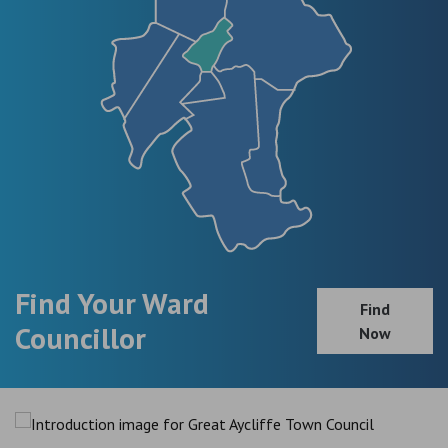
Find Your Ward
Find
Councillor
Now