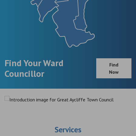
Find Your Ward
Find
Councillor
Now
Services