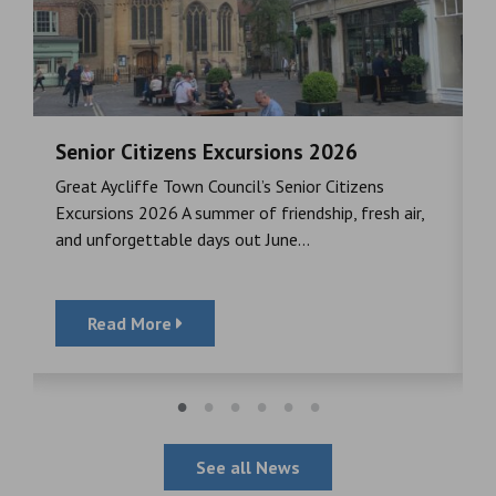
Senior Citizens Excursions 2026
M
Great Aycliffe Town Council’s Senior Citizens
T
a
Excursions 2026 A summer of friendship, fresh air,
i
and unforgettable days out June...
S
Read More
See all News