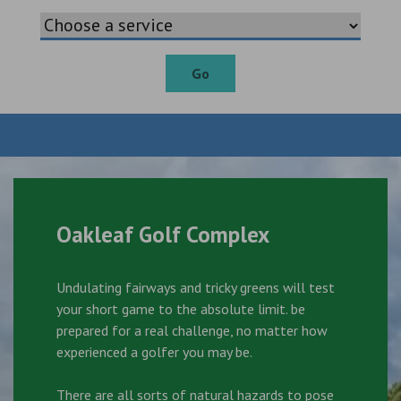
Go
Oakleaf Golf Complex
Undulating fairways and tricky greens will test
your short game to the absolute limit. be
prepared for a real challenge, no matter how
experienced a golfer you may be.
There are all sorts of natural hazards to pose