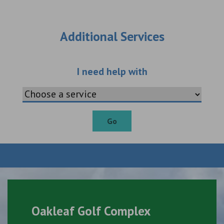
Additional Services
Choose an additio
I need help with
Go
Oakleaf Golf Complex