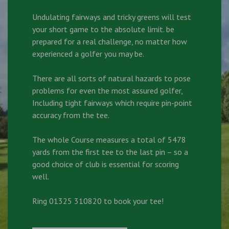
Undulating fairways and tricky greens will test
your short game to the absolute limit. be
prepared for a real challenge, no matter how
experienced a golfer you may be.
There are all sorts of natural hazards to pose
problems for even the most assured golfer,
Including tight fairways which require pin-point
accuracy from the tee.
The whole Course measures a total of 5478
yards from the first tee to the last pin – so a
good choice of club is essential for scoring
well.
Ring 01325 310820 to book your tee!