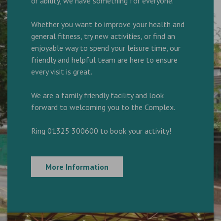
or ability, we have something for everyone.
Whether you want to improve your health and
general fitness, try new activities, or find an
enjoyable way to spend your leisure time, our
friendly and helpful team are here to ensure
every visit is great.
We are a family friendly facility and look
forward to welcoming you to the Complex.
Ring 01325 300600 to book your activity!
More Information