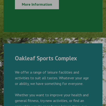
More Information
Oakleaf Sports Complex
We offer a range of leisure facilities and
activities to suit all tastes. Whatever your age
or ability, we have something for everyone.
Whether you want to improve your health and
general fitness, try new activities, or find an