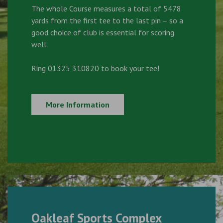
The whole Course measures a total of 5478
yards from the first tee to the last pin – so a
good choice of club is essential for scoring
well.
Ring 01325 310820 to book your tee!
More Information
Oakleaf Sports Complex