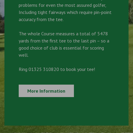
problems for even the most assured golfer,
Including tight fairways which require pin-point
accuracy from the tee.
The whole Course measures a total of 5478
yards from the first tee to the last pin – so a
good choice of club is essential for scoring
well.
Ring 01325 310820 to book your tee!
More Information