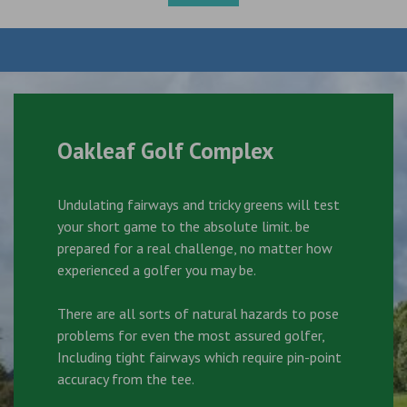
Oakleaf Golf Complex
Undulating fairways and tricky greens will test
your short game to the absolute limit. be
prepared for a real challenge, no matter how
experienced a golfer you may be.
There are all sorts of natural hazards to pose
problems for even the most assured golfer,
Including tight fairways which require pin-point
accuracy from the tee.