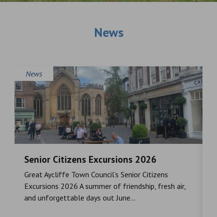
News
News
Senior Citizens Excursions 2026
M
Great Aycliffe Town Council’s Senior Citizens
T
a
Excursions 2026 A summer of friendship, fresh air,
i
and unforgettable days out June...
S