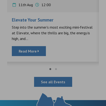
11th Aug
12:00
Elevate Your Summer
F
s
Step into the summer’s most exciting mini‑festival
F
at Elevate, where the thrills are big, the energy is
d
high, and...
Read More
See all Events