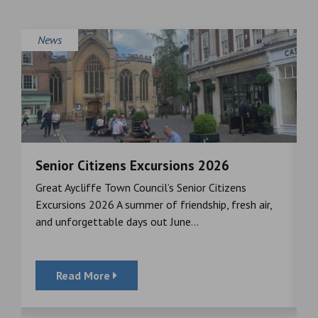
News
Senior Citizens Excursions 2026
M
Great Aycliffe Town Council’s Senior Citizens
T
a
Excursions 2026 A summer of friendship, fresh air,
i
and unforgettable days out June...
S
Read More