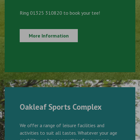
Ring 01325 310820 to book your tee!
More Information
Oakleaf Sports Complex
We offer a range of leisure facilities and
activities to suit all tastes. Whatever your age