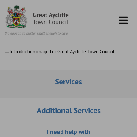
Skip to content
Services
Additional Services
Choose an additio
I need help with