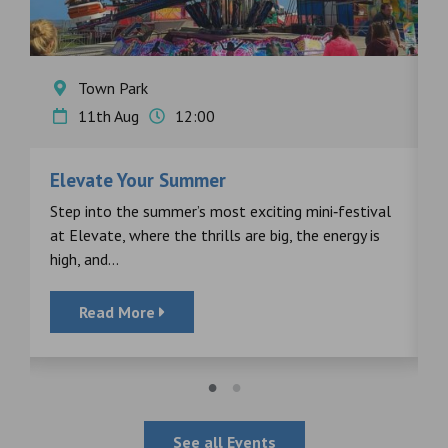
Town Park
11th Aug
12:00
Elevate Your Summer
F
s
Step into the summer’s most exciting mini‑festival
F
at Elevate, where the thrills are big, the energy is
d
high, and...
Read More
See all Events