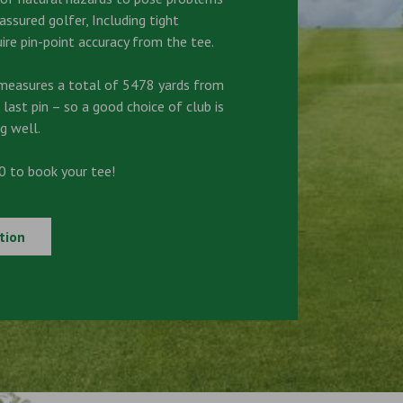
ssured golfer, Including tight
ire pin-point accuracy from the tee.
measures a total of 5478 yards from
 last pin – so a good choice of club is
g well.
 to book your tee!
tion