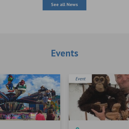
See all News
Events
Event