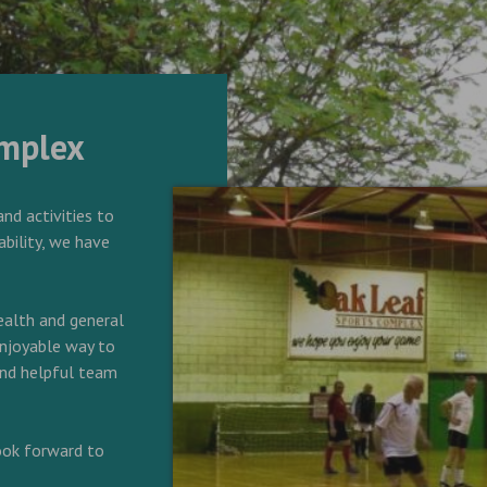
omplex
and activities to
ability, we have
alth and general
 enjoyable way to
 and helpful team
look forward to