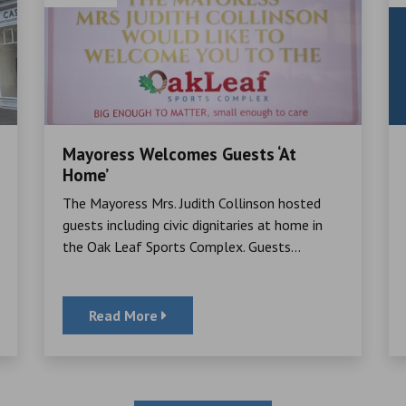
Mayoress Welcomes Guests ‘At
Home’
The Mayoress Mrs. Judith Collinson hosted
guests including civic dignitaries at home in
the Oak Leaf Sports Complex. Guests...
Read More