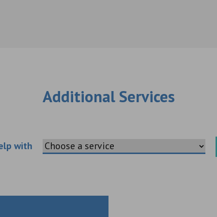
Additional Services
Choose an additional service
elp with