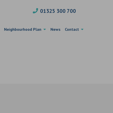
01325 300 700
Neighbourhood Plan
News
Contact