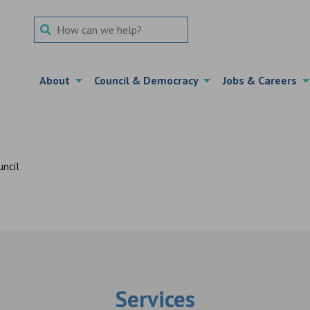
Search Term
About
Council & Democracy
Jobs & Careers
Services