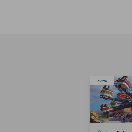
Event