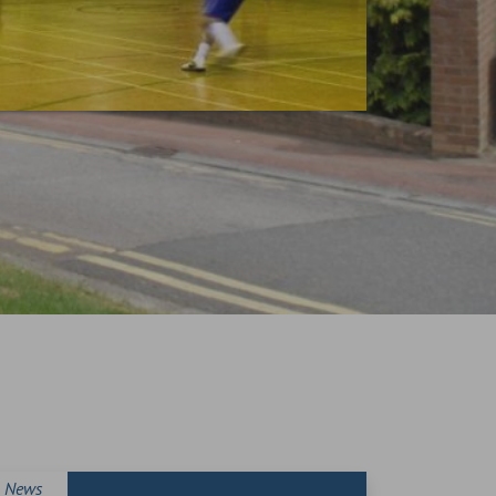
News
News