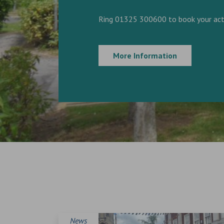
Ring 01325 300600 to book your acti
More Information
News