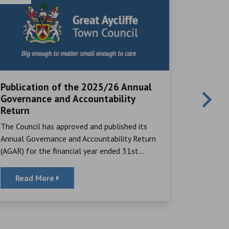
Publication of the 2025/26 Annual
Local V
Governance and Accountability
Great Ayc
Return
many rema
The Council has approved and published its
their time,
Annual Governance and Accountability Return
(AGAR) for the financial year ended 31st...
Read More
Read