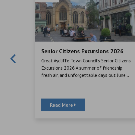
Senior Citizens Excursions 2026
Mayor,
Great Aycliffe Town Council’s Senior Citizens
cheque to
Excursions 2026 A summer of friendship,
ator, for
fresh air, and unforgettable days out June...
Read More