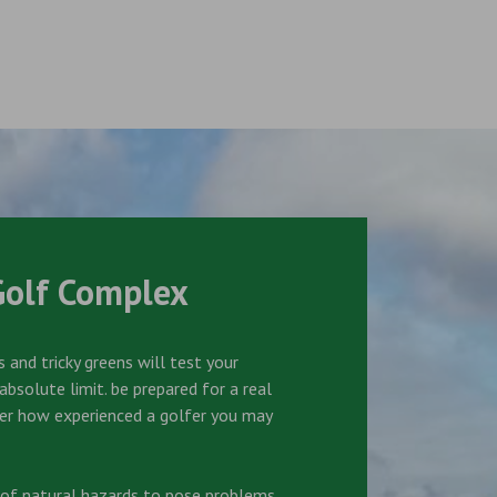
Golf Complex
 and tricky greens will test your
bsolute limit. be prepared for a real
er how experienced a golfer you may
s of natural hazards to pose problems