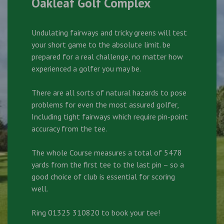
Oakleaf Golf Complex
Undulating fairways and tricky greens will test
your short game to the absolute limit. be
prepared for a real challenge, no matter how
experienced a golfer you may be.
There are all sorts of natural hazards to pose
problems for even the most assured golfer,
Including tight fairways which require pin-point
accuracy from the tee.
The whole Course measures a total of 5478
yards from the first tee to the last pin – so a
good choice of club is essential for scoring
well.
Ring 01325 310820 to book your tee!