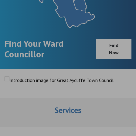
Find Your Ward
Find
Councillor
Now
Services