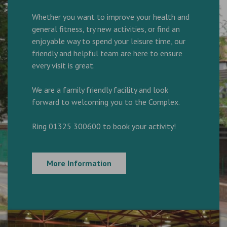
Whether you want to improve your health and
general fitness, try new activities, or find an
enjoyable way to spend your leisure time, our
friendly and helpful team are here to ensure
every visit is great.
We are a family friendly facility and look
forward to welcoming you to the Complex.
Ring 01325 300600 to book your activity!
More Information