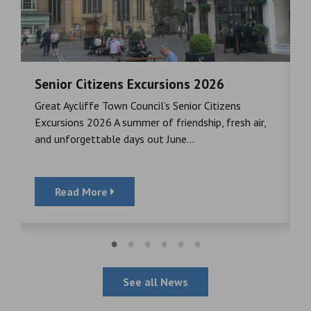
Senior Citizens Excursions 2026
M
Great Aycliffe Town Council’s Senior Citizens
T
a
Excursions 2026 A summer of friendship, fresh air,
i
and unforgettable days out June...
S
Read More
See all News