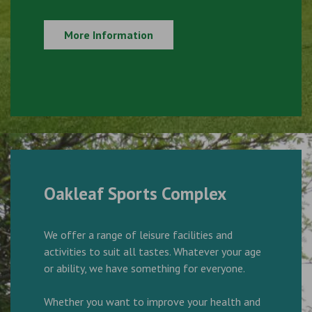
More Information
Oakleaf Sports Complex
We offer a range of leisure facilities and
activities to suit all tastes. Whatever your age
or ability, we have something for everyone.
Whether you want to improve your health and