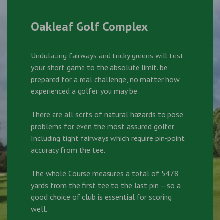
Oakleaf Golf Complex
Undulating fairways and tricky greens will test
your short game to the absolute limit. be
prepared for a real challenge, no matter how
experienced a golfer you may be.
There are all sorts of natural hazards to pose
problems for even the most assured golfer,
Including tight fairways which require pin-point
accuracy from the tee.
The whole Course measures a total of 5478
yards from the first tee to the last pin – so a
good choice of club is essential for scoring
well.