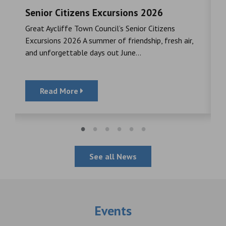
Senior Citizens Excursions 2026
M
Great Aycliffe Town Council’s Senior Citizens
T
a
Excursions 2026 A summer of friendship, fresh air,
i
and unforgettable days out June...
S
Read More
See all News
Events