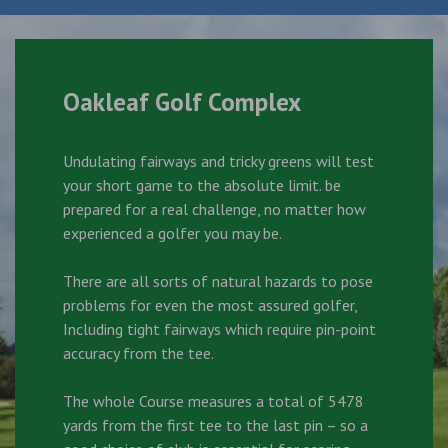
Oakleaf Golf Complex
Undulating fairways and tricky greens will test
your short game to the absolute limit. be
prepared for a real challenge, no matter how
experienced a golfer you may be.
There are all sorts of natural hazards to pose
problems for even the most assured golfer,
Including tight fairways which require pin-point
accuracy from the tee.
The whole Course measures a total of 5478
yards from the first tee to the last pin – so a