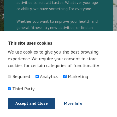
activities to suit all tastes. Whatever your age
or ability, we have something for everyone.
Whether you want to improve your health and
general fitness, try new activities, or find an
enjoyable way to spend your leisure time, our
friendly and helpful team are here to ensure
This site uses cookies
every visit is great.
We use cookies to give you the best browsing
experience. We require your consent to store
We are a family friendly facility and look
forward to welcoming you to the Complex.
cookies for certain categories of functionality.
Required
Analytics
Marketing
Ring 01325 300600 to book your activity!
Third Party
More Information
Accept and Close
More Info