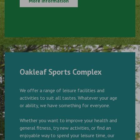
More Information
Oakleaf Sports Complex
We offer a range of leisure facilities and
activities to suit all tastes. Whatever your age
or ability, we have something for everyone.
Whether you want to improve your health and
general fitness, try new activities, or find an
enjoyable way to spend your leisure time, our