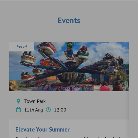
Events
Event
E
Town Park
11th Aug
12:00
Elevate Your Summer
F