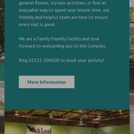
general fitness, try new activities, or find an
enjoyable way to spend your leisure time, our
friendly and helpful team are here to ensure
every visit is great.
We are a family friendly facility and look
forward to welcoming you to the Complex.
Ring 01325 300600 to book your activity!
More Information