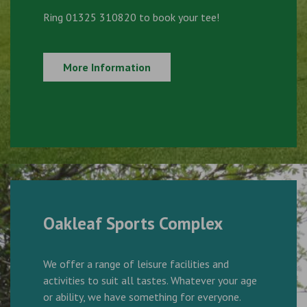
Ring 01325 310820 to book your tee!
More Information
Oakleaf Sports Complex
We offer a range of leisure facilities and
activities to suit all tastes. Whatever your age
or ability, we have something for everyone.