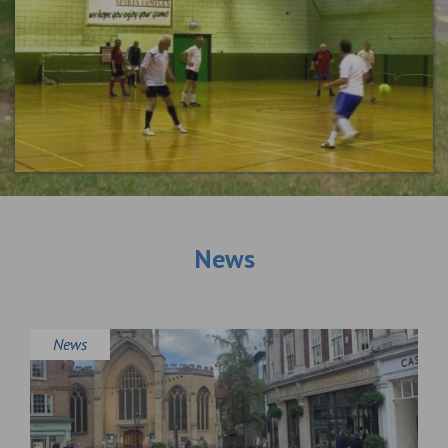
News
News