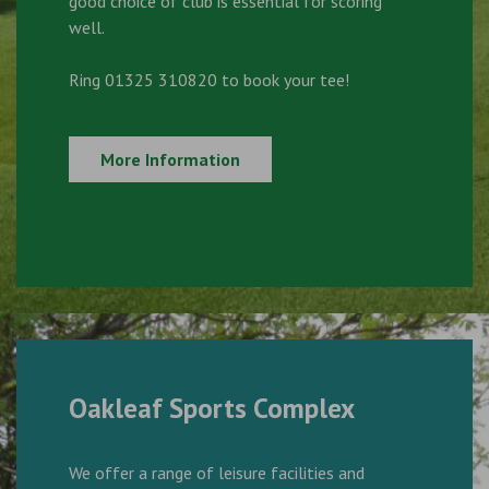
good choice of club is essential for scoring
well.
Ring 01325 310820 to book your tee!
More Information
Oakleaf Sports Complex
We offer a range of leisure facilities and