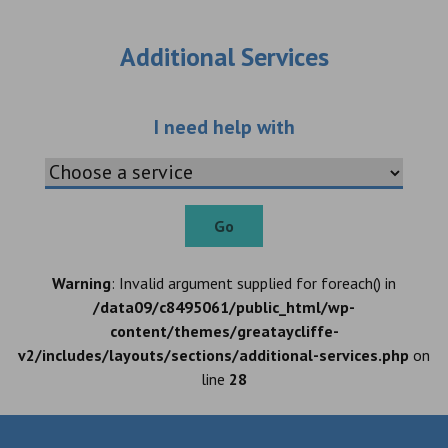
Additional Services
Choose an additio
I need help with
Go
Warning
: Invalid argument supplied for foreach() in
/data09/c8495061/public_html/wp-
content/themes/greataycliffe-
v2/includes/layouts/sections/additional-services.php
on
line
28