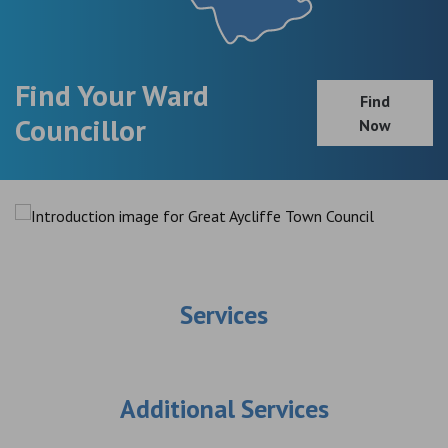
Find Your Ward
Find
Councillor
Now
Services
Additional Services