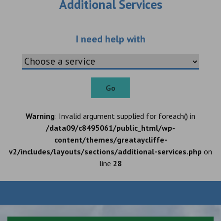
Additional Services
Choose an additio
I need help with
Go
Warning
: Invalid argument supplied for foreach() in
/data09/c8495061/public_html/wp-
content/themes/greataycliffe-
v2/includes/layouts/sections/additional-services.php
on
line
28