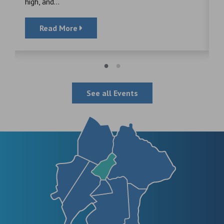
high, and...
Read More
See all Events