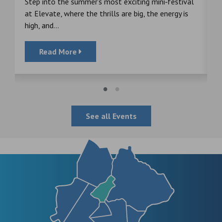
s
Step into the summer’s most exciting mini‑festival
F
at Elevate, where the thrills are big, the energy is
d
high, and...
Read More
See all Events