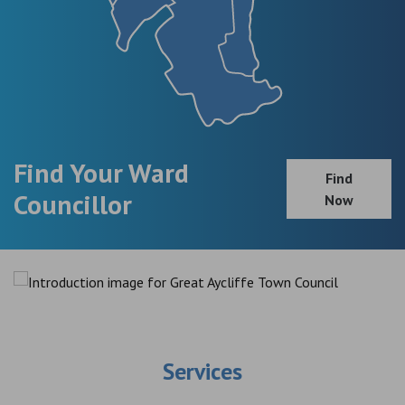
Find Your Ward
Find
Councillor
Now
Services