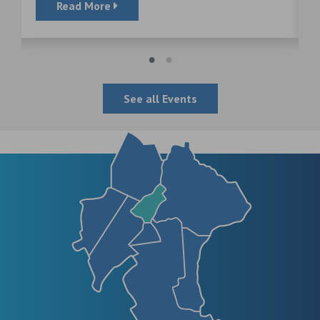
Read More
See all Events