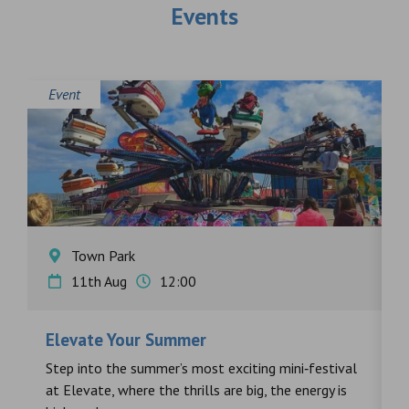
Events
Event
E
Town Park
11th Aug
12:00
Elevate Your Summer
F
s
Step into the summer’s most exciting mini‑festival
F
at Elevate, where the thrills are big, the energy is
d