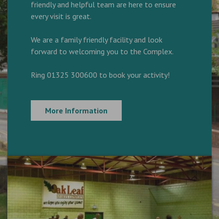
friendly and helpful team are here to ensure
every visit is great.
We are a family friendly facility and look
forward to welcoming you to the Complex.
Ring 01325 300600 to book your activity!
More Information