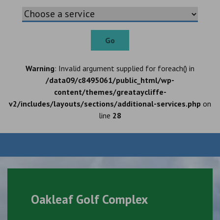
Go
Warning
: Invalid argument supplied for foreach() in
/data09/c8495061/public_html/wp-
content/themes/greataycliffe-
v2/includes/layouts/sections/additional-services.php
on
line
28
Oakleaf Golf Complex