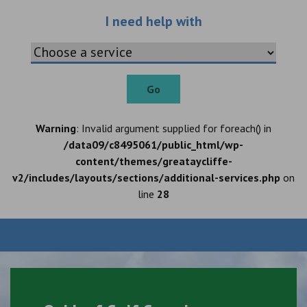
Choose an additio
I need help with
Go
Warning
: Invalid argument supplied for foreach() in
/data09/c8495061/public_html/wp-
content/themes/greataycliffe-
v2/includes/layouts/sections/additional-services.php
on
line
28