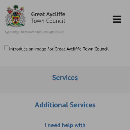
Skip to content
Services
Additional Services
Choose an additio
I need help with