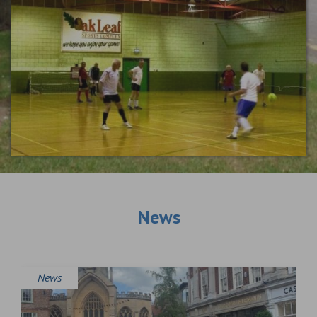
News
News