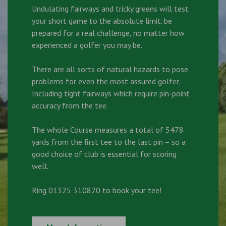
Undulating fairways and tricky greens will test
your short game to the absolute limit. be
prepared for a real challenge, no matter how
experienced a golfer you may be.
There are all sorts of natural hazards to pose
problems for even the most assured golfer,
Including tight fairways which require pin-point
accuracy from the tee.
The whole Course measures a total of 5478
yards from the first tee to the last pin – so a
good choice of club is essential for scoring
well.
Ring 01325 310820 to book your tee!