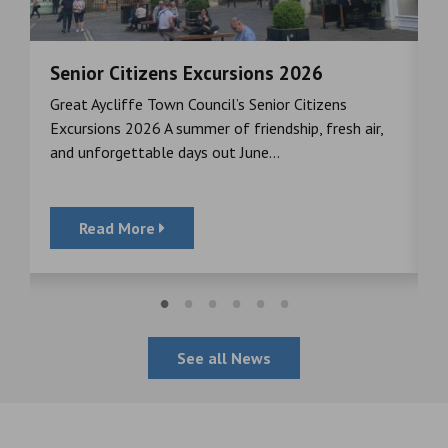
Senior Citizens Excursions 2026
M
Great Aycliffe Town Council’s Senior Citizens
T
a
Excursions 2026 A summer of friendship, fresh air,
i
and unforgettable days out June...
S
Read More
See all News