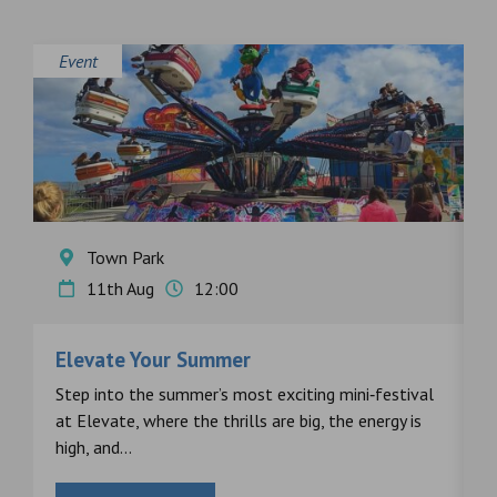
Event
E
Town Park
11th Aug
12:00
Elevate Your Summer
F
s
Step into the summer’s most exciting mini‑festival
F
at Elevate, where the thrills are big, the energy is
d
high, and...