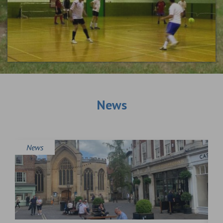
News
News