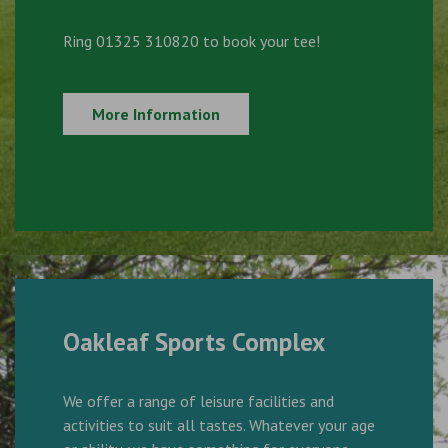
Ring 01325 310820 to book your tee!
More Information
Oakleaf Sports Complex
We offer a range of leisure facilities and
activities to suit all tastes. Whatever your age