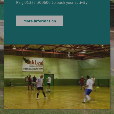
Ring 01325 300600 to book your activity!
More Information