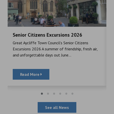
Senior Citizens Excursions 2026
M
Great Aycliffe Town Council’s Senior Citizens
T
a
Excursions 2026 A summer of friendship, fresh air,
i
and unforgettable days out June...
S
Read More
See all News