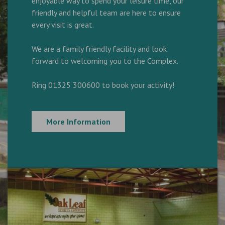
enjoyable way to spend your leisure time, our
friendly and helpful team are here to ensure
every visit is great.
We are a family friendly facility and look
forward to welcoming you to the Complex.
Ring 01325 300600 to book your activity!
More Information