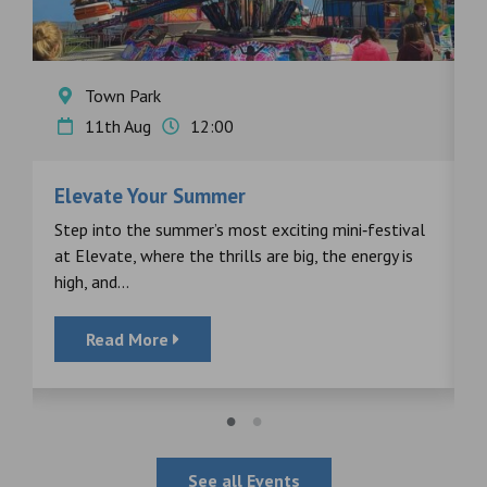
Town Park
11th Aug
12:00
Elevate Your Summer
F
s
Step into the summer’s most exciting mini‑festival
F
at Elevate, where the thrills are big, the energy is
d
high, and...
Read More
See all Events