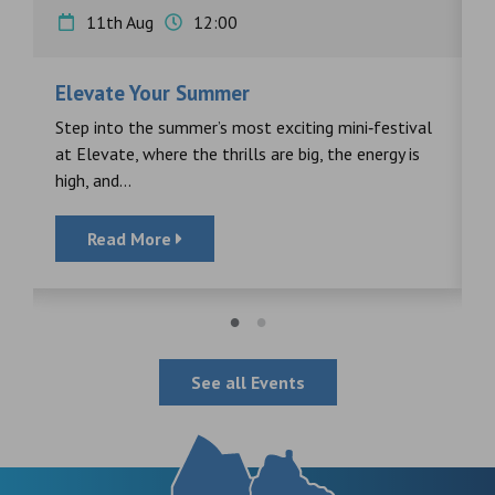
11th Aug
12:00
Elevate Your Summer
F
s
Step into the summer’s most exciting mini‑festival
F
at Elevate, where the thrills are big, the energy is
d
high, and...
Read More
See all Events