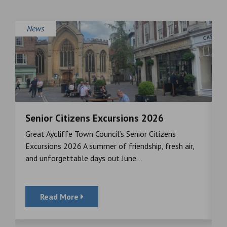
News
Senior Citizens Excursions 2026
M
Great Aycliffe Town Council’s Senior Citizens
T
a
Excursions 2026 A summer of friendship, fresh air,
i
and unforgettable days out June...
S
Read More