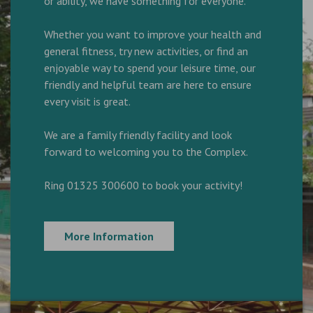
or ability, we have something for everyone.
Whether you want to improve your health and
general fitness, try new activities, or find an
enjoyable way to spend your leisure time, our
friendly and helpful team are here to ensure
every visit is great.
We are a family friendly facility and look
forward to welcoming you to the Complex.
Ring 01325 300600 to book your activity!
More Information