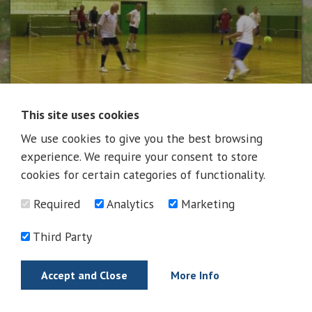
This site uses cookies
We use cookies to give you the best browsing
News
experience. We require your consent to store
cookies for certain categories of functionality.
Required
Analytics
Marketing
News
Third Party
Accept and Close
More Info