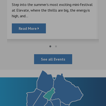
s
Step into the summer’s most exciting mini‑festival
F
at Elevate, where the thrills are big, the energy is
d
high, and...
Read More
See all Events