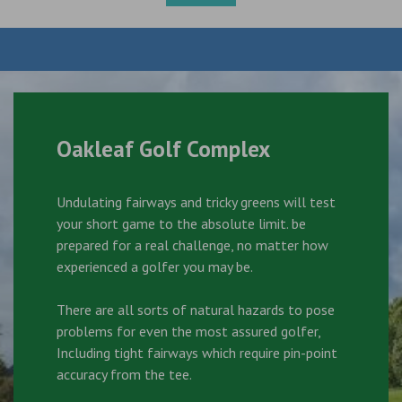
Oakleaf Golf Complex
Undulating fairways and tricky greens will test
your short game to the absolute limit. be
prepared for a real challenge, no matter how
experienced a golfer you may be.
There are all sorts of natural hazards to pose
problems for even the most assured golfer,
Including tight fairways which require pin-point
accuracy from the tee.