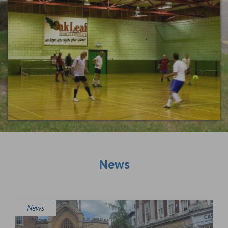
News
News