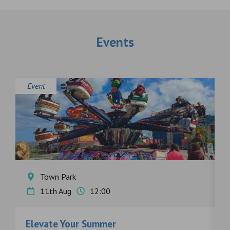
Events
Event
E
Town Park
11th Aug
12:00
Elevate Your Summer
F