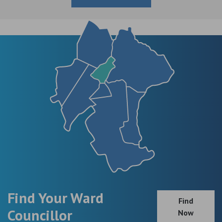
Find Your Ward
Find
Councillor
Now