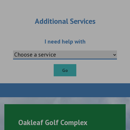
Additional Services
Choose an additio
I need help with
Go
Oakleaf Golf Complex