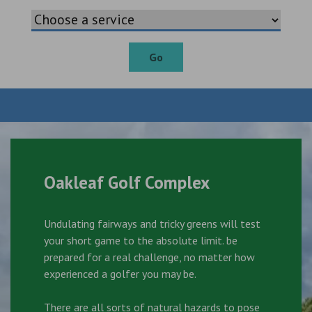
Go
Oakleaf Golf Complex
Undulating fairways and tricky greens will test
your short game to the absolute limit. be
prepared for a real challenge, no matter how
experienced a golfer you may be.
There are all sorts of natural hazards to pose