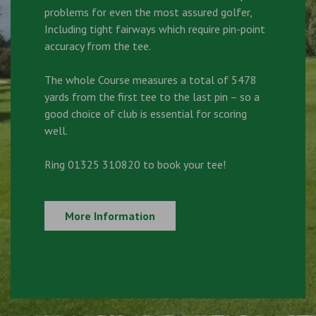
problems for even the most assured golfer,
Including tight fairways which require pin-point
accuracy from the tee.
The whole Course measures a total of 5478
yards from the first tee to the last pin – so a
good choice of club is essential for scoring
well.
Ring 01325 310820 to book your tee!
More Information