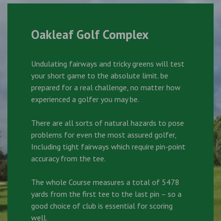
Oakleaf Golf Complex
Undulating fairways and tricky greens will test
your short game to the absolute limit. be
prepared for a real challenge, no matter how
experienced a golfer you may be.
There are all sorts of natural hazards to pose
problems for even the most assured golfer,
Including tight fairways which require pin-point
accuracy from the tee.
The whole Course measures a total of 5478
yards from the first tee to the last pin – so a
good choice of club is essential for scoring
well.