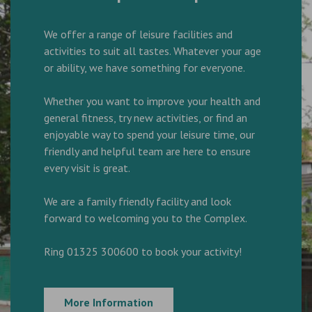
We offer a range of leisure facilities and
activities to suit all tastes. Whatever your age
or ability, we have something for everyone.
Whether you want to improve your health and
general fitness, try new activities, or find an
enjoyable way to spend your leisure time, our
friendly and helpful team are here to ensure
every visit is great.
We are a family friendly facility and look
forward to welcoming you to the Complex.
Ring 01325 300600 to book your activity!
More Information