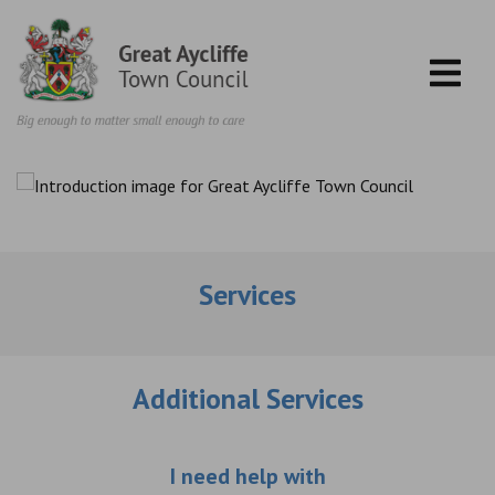
Skip to content
Services
Additional Services
Choose an additio
I need help with