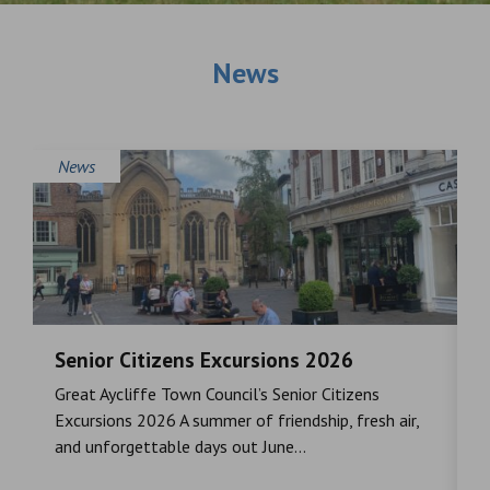
News
News
Senior Citizens Excursions 2026
M
Great Aycliffe Town Council’s Senior Citizens
T
a
Excursions 2026 A summer of friendship, fresh air,
i
and unforgettable days out June...
S