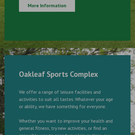
More Information
Oakleaf Sports Complex
We offer a range of leisure facilities and
activities to suit all tastes. Whatever your age
or ability, we have something for everyone.
Whether you want to improve your health and
general fitness, try new activities, or find an