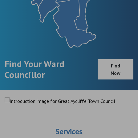
Find Your Ward
Find
Councillor
Now
Services