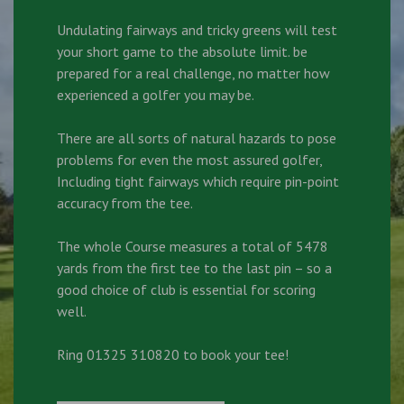
Undulating fairways and tricky greens will test
your short game to the absolute limit. be
prepared for a real challenge, no matter how
experienced a golfer you may be.
There are all sorts of natural hazards to pose
problems for even the most assured golfer,
Including tight fairways which require pin-point
accuracy from the tee.
The whole Course measures a total of 5478
yards from the first tee to the last pin – so a
good choice of club is essential for scoring
well.
Ring 01325 310820 to book your tee!