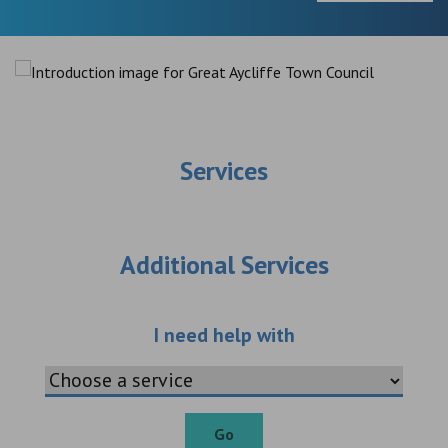
Services
Additional Services
Choose an additio
I need help with
Go