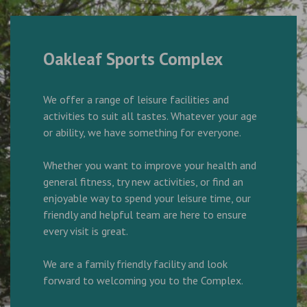
Oakleaf Sports Complex
We offer a range of leisure facilities and
activities to suit all tastes. Whatever your age
or ability, we have something for everyone.
Whether you want to improve your health and
general fitness, try new activities, or find an
enjoyable way to spend your leisure time, our
friendly and helpful team are here to ensure
every visit is great.
We are a family friendly facility and look
forward to welcoming you to the Complex.