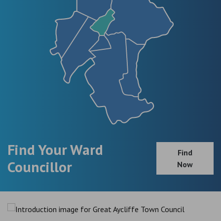
Find Your Ward
Find
Councillor
Now