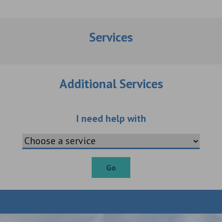
Services
Additional Services
Choose an additio
I need help with
Go