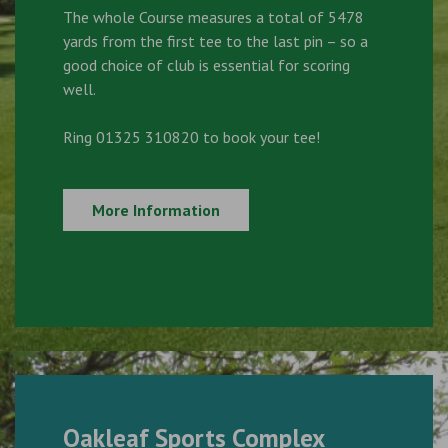
The whole Course measures a total of 5478
yards from the first tee to the last pin – so a
good choice of club is essential for scoring
well.
Ring 01325 310820 to book your tee!
More Information
Oakleaf Sports Complex