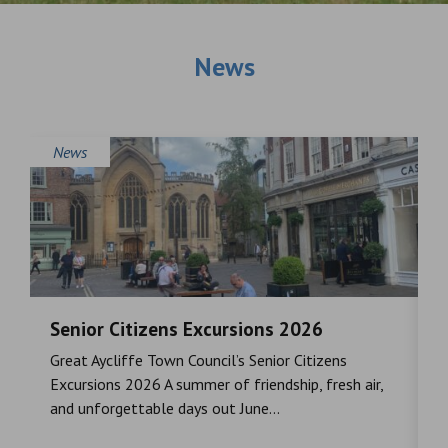
News
News
Senior Citizens Excursions 2026
M
Great Aycliffe Town Council’s Senior Citizens
T
a
Excursions 2026 A summer of friendship, fresh air,
i
and unforgettable days out June...
S