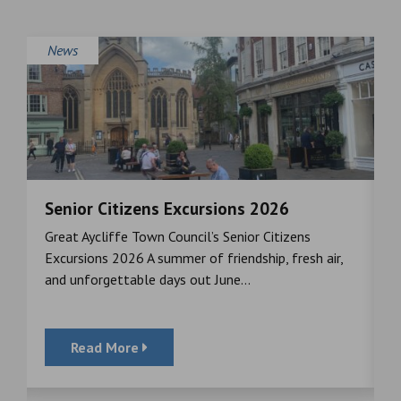
News
Senior Citizens Excursions 2026
M
Great Aycliffe Town Council’s Senior Citizens
T
a
Excursions 2026 A summer of friendship, fresh air,
i
and unforgettable days out June...
S
Read More