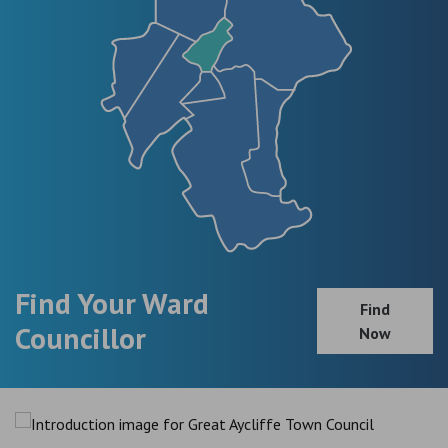
Find Your Ward
Find
Councillor
Now