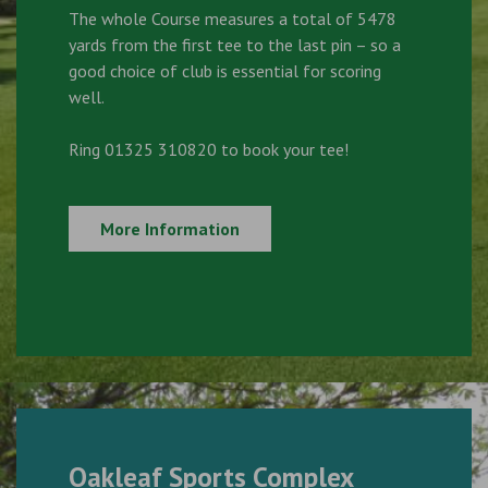
The whole Course measures a total of 5478
yards from the first tee to the last pin – so a
good choice of club is essential for scoring
well.
Ring 01325 310820 to book your tee!
More Information
Oakleaf Sports Complex