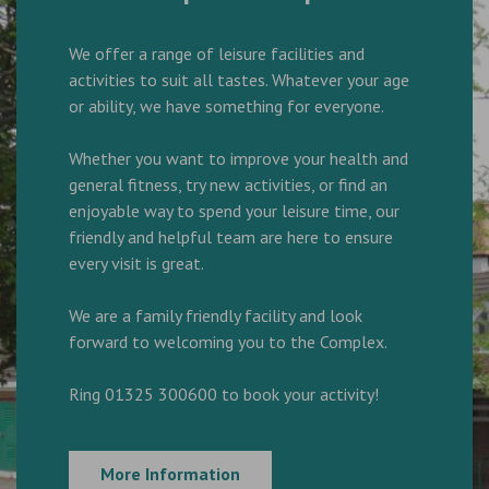
We offer a range of leisure facilities and
activities to suit all tastes. Whatever your age
or ability, we have something for everyone.
Whether you want to improve your health and
general fitness, try new activities, or find an
enjoyable way to spend your leisure time, our
friendly and helpful team are here to ensure
every visit is great.
We are a family friendly facility and look
forward to welcoming you to the Complex.
Ring 01325 300600 to book your activity!
More Information