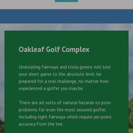
Oakleaf Golf Complex
Undulating fairways and tricky greens will test
your short game to the absolute limit. be
prepared for a real challenge, no matter how
experienced a golfer you may be.
There are all sorts of natural hazards to pose
problems for even the most assured golfer,
Including tight fairways which require pin-point
accuracy from the tee.