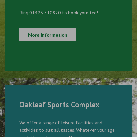
Ring 01325 310820 to book your tee!
More Information
Oakleaf Sports Complex
We offer a range of leisure facilities and
activities to suit all tastes. Whatever your age