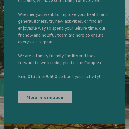
or ability, we have something for everyone.
Whether you want to improve your health and
general fitness, try new activities, or find an
enjoyable way to spend your leisure time, our
friendly and helpful team are here to ensure
every visit is great.
We are a family friendly facility and look
forward to welcoming you to the Complex.
Ring 01325 300600 to book your activity!
More Information