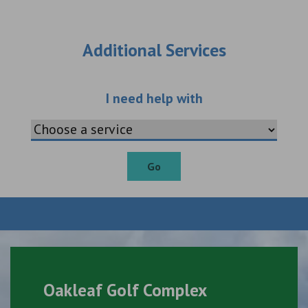
Additional Services
Choose an additio
I need help with
Go
Oakleaf Golf Complex