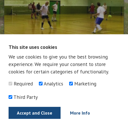
This site uses cookies
We use cookies to give you the best browsing
News
experience. We require your consent to store
cookies for certain categories of functionality.
Required
Analytics
Marketing
News
Third Party
Accept and Close
More Info