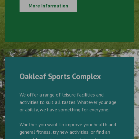
More Information
Oakleaf Sports Complex
We offer a range of leisure facilities and
activities to suit all tastes. Whatever your age
or ability, we have something for everyone.
Whether you want to improve your health and
general fitness, try new activities, or find an