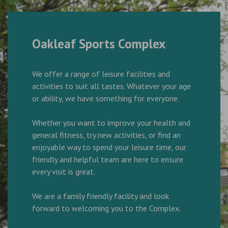
Oakleaf Sports Complex
We offer a range of leisure facilities and
activities to suit all tastes. Whatever your age
or ability, we have something for everyone.
Whether you want to improve your health and
general fitness, try new activities, or find an
enjoyable way to spend your leisure time, our
friendly and helpful team are here to ensure
every visit is great.
We are a family friendly facility and look
forward to welcoming you to the Complex.