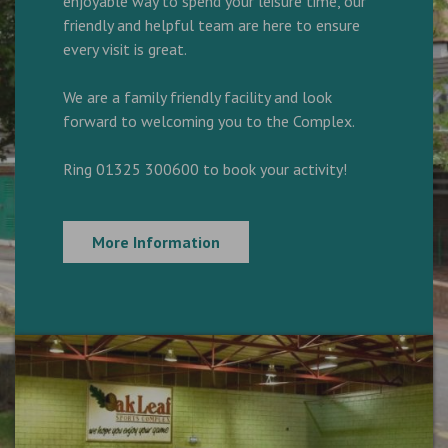
enjoyable way to spend your leisure time, our
friendly and helpful team are here to ensure
every visit is great.
We are a family friendly facility and look
forward to welcoming you to the Complex.
Ring 01325 300600 to book your activity!
More Information