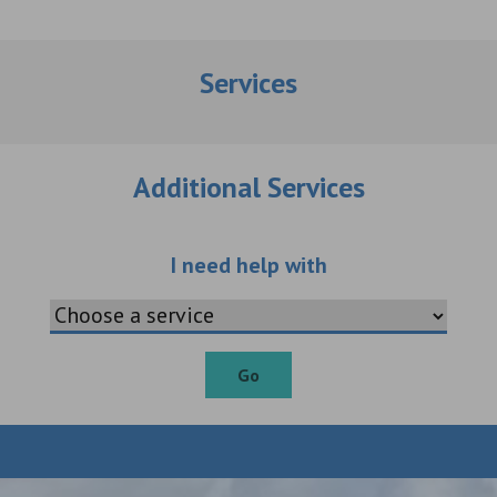
Services
Additional Services
Choose an additio
I need help with
Go