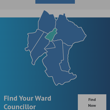
Find Your Ward
Find
Councillor
Now