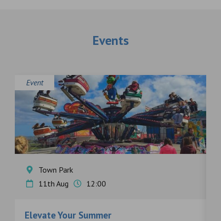
Events
Event
E
Town Park
11th Aug
12:00
Elevate Your Summer
F