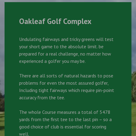
Oakleaf Golf Complex
Undulating fairways and tricky greens will test
your short game to the absolute limit. be
prepared for a real challenge, no matter how
experienced a golfer you may be.
There are all sorts of natural hazards to pose
problems for even the most assured golfer,
Including tight fairways which require pin-point
accuracy from the tee.
The whole Course measures a total of 5478
yards from the first tee to the last pin – so a
good choice of club is essential for scoring
well.