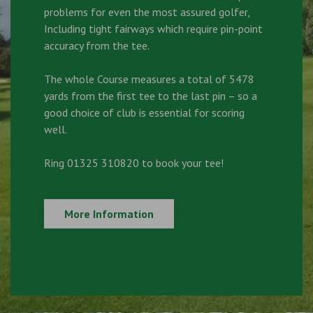
problems for even the most assured golfer,
Including tight fairways which require pin-point
accuracy from the tee.
The whole Course measures a total of 5478
yards from the first tee to the last pin – so a
good choice of club is essential for scoring
well.
Ring 01325 310820 to book your tee!
More Information