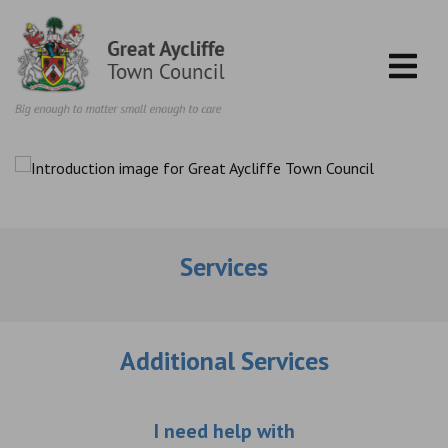
Skip to content
Services
Additional Services
Choose an additio
I need help with