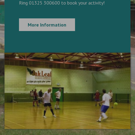
Ring 01325 300600 to book your activity!
More Information