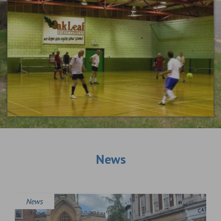
News
News