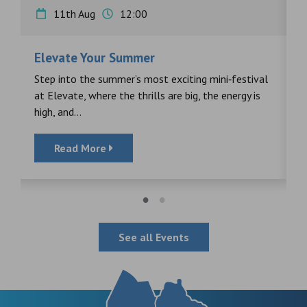
11th Aug
12:00
Elevate Your Summer
F
s
Step into the summer’s most exciting mini‑festival
F
at Elevate, where the thrills are big, the energy is
d
high, and...
Read More
See all Events