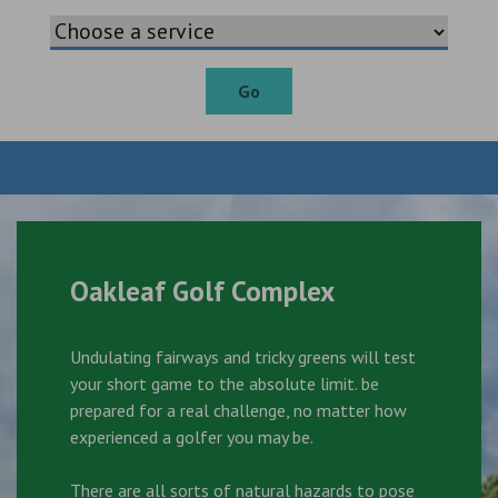
Go
Oakleaf Golf Complex
Undulating fairways and tricky greens will test
your short game to the absolute limit. be
prepared for a real challenge, no matter how
experienced a golfer you may be.
There are all sorts of natural hazards to pose