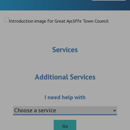
Services
Additional Services
Choose an additio
I need help with
Go