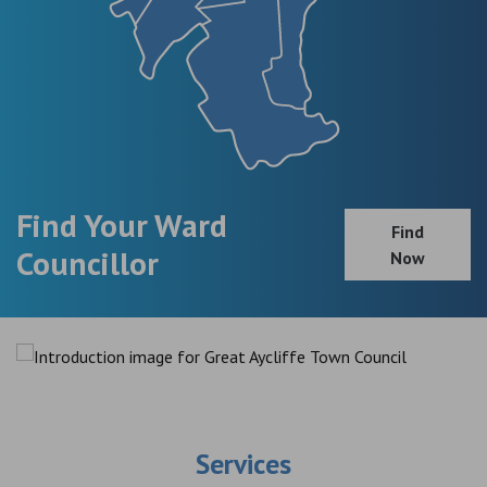
Find Your Ward
Find
Councillor
Now
Services