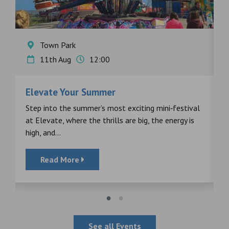
Town Park
11th Aug
12:00
Elevate Your Summer
F
s
Step into the summer’s most exciting mini‑festival
F
at Elevate, where the thrills are big, the energy is
d
high, and...
Read More
See all Events