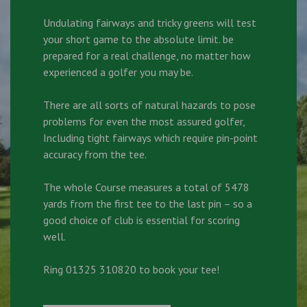
Undulating fairways and tricky greens will test
your short game to the absolute limit. be
prepared for a real challenge, no matter how
experienced a golfer you may be.
There are all sorts of natural hazards to pose
problems for even the most assured golfer,
Including tight fairways which require pin-point
accuracy from the tee.
The whole Course measures a total of 5478
yards from the first tee to the last pin – so a
good choice of club is essential for scoring
well.
Ring 01325 310820 to book your tee!