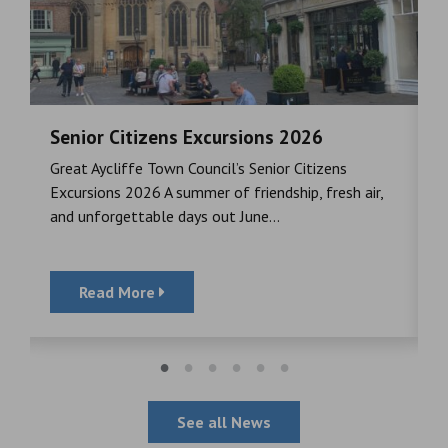
Senior Citizens Excursions 2026
M
Great Aycliffe Town Council’s Senior Citizens
T
a
Excursions 2026 A summer of friendship, fresh air,
i
and unforgettable days out June...
S
Read More
See all News