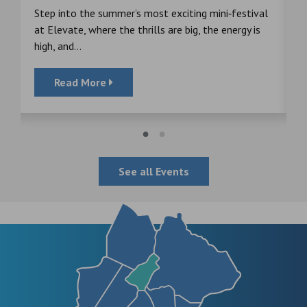
s
Step into the summer’s most exciting mini‑festival
F
at Elevate, where the thrills are big, the energy is
d
high, and...
Read More
See all Events