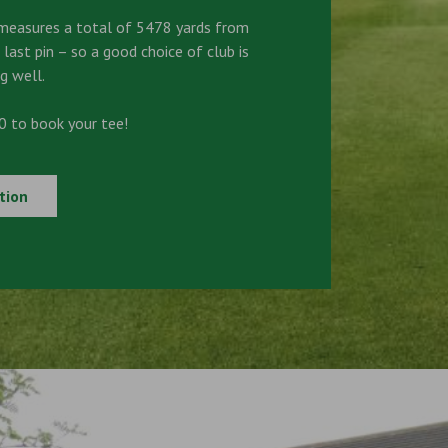
measures a total of 5478 yards from
 last pin – so a good choice of club is
g well.
 to book your tee!
tion