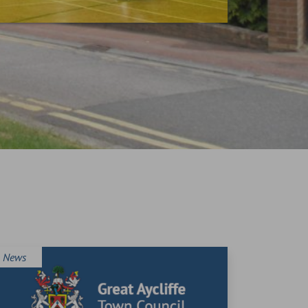
News
News