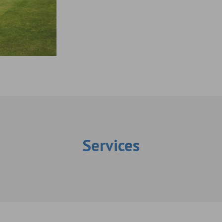
Services