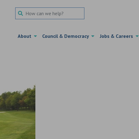
Search Term
About
Council & Democracy
Jobs & Careers