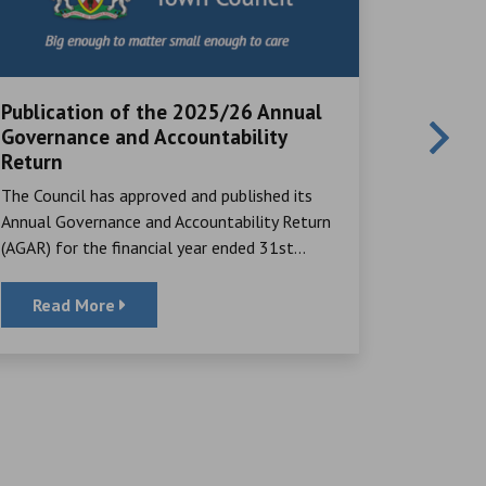
Publication of the 2025/26 Annual
Local V
Governance and Accountability
Great Ayc
Return
many rema
The Council has approved and published its
their time,
Annual Governance and Accountability Return
(AGAR) for the financial year ended 31st...
Read More
Read