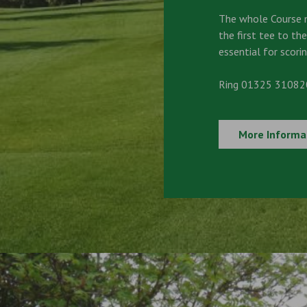
The whole Course 
the first tee to the
essential for scorin
Ring 01325 310820
More Informa