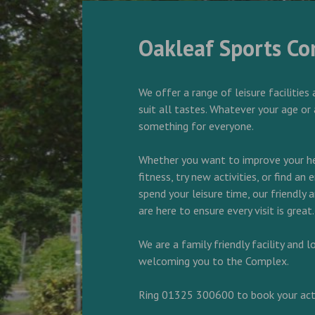
Oakleaf Sports C
We offer a range of leisure facilities 
suit all tastes. Whatever your age or 
something for everyone.
Whether you want to improve your he
fitness, try new activities, or find an
spend your leisure time, our friendly
are here to ensure every visit is great.
We are a family friendly facility and 
welcoming you to the Complex.
Ring 01325 300600 to book your acti