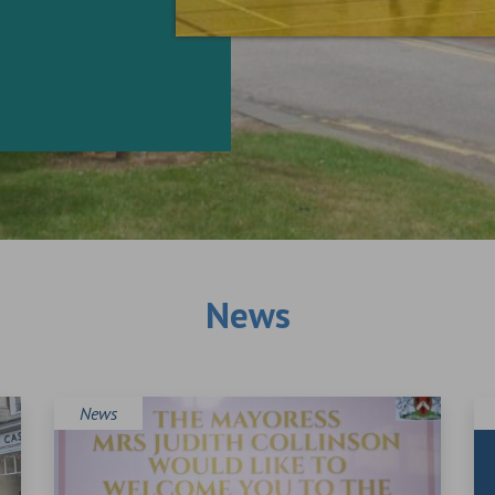
News
News