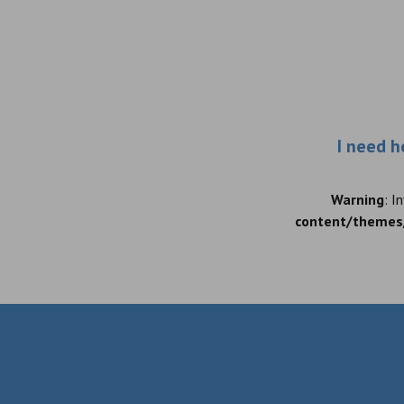
I need h
Warning
: I
content/themes/
Warning