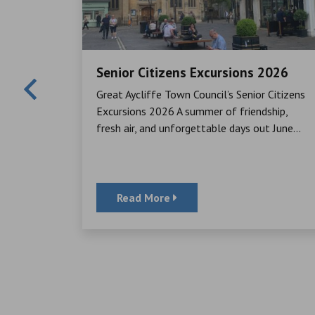
Senior Citizens Excursions 2026
Mayor,
Great Aycliffe Town Council’s Senior Citizens
cheque to
Excursions 2026 A summer of friendship,
ator, for
fresh air, and unforgettable days out June...
Read More