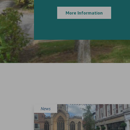
More Information
News