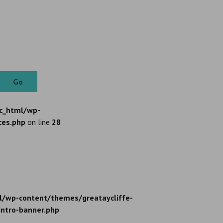
Go
c_html/wp-
ces.php
on line
28
l/wp-content/themes/greataycliffe-
intro-banner.php