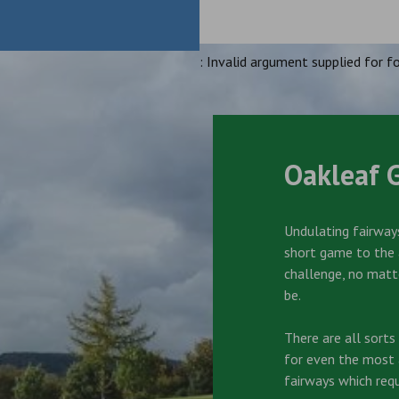
: Invalid argument supplied for fo
Oakleaf 
Undulating fairways
short game to the a
challenge, no matt
be.
There are all sort
for even the most a
fairways which requ