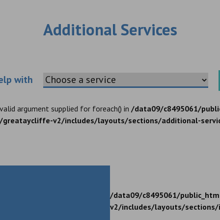
Additional Services
Choose an additional service
elp with
nvalid argument supplied for foreach() in
/data09/c8495061/publi
greataycliffe-v2/includes/layouts/sections/additional-servi
/data09/c8495061/public_htm
v2/includes/layouts/sections/