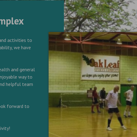
omplex
and activities to
ability, we have
alth and general
 enjoyable way to
 and helpful team
look forward to
vity!