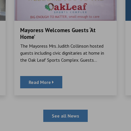
Mayoress Welcomes Guests ‘At
Home’
The Mayoress Mrs. Judith Collinson hosted
guests including civic dignitaries at home in
the Oak Leaf Sports Complex. Guests...
Read More
See all News