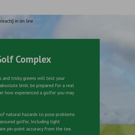
reach() in
on line
Golf Complex
 and tricky greens will test your
bsolute limit. be prepared for a real
er how experienced a golfer you may
s of natural hazards to pose problems
ssured golfer, Including tight
ire pin-point accuracy from the tee.