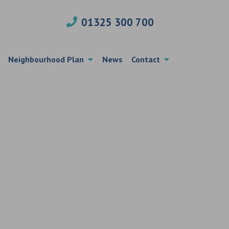
01325 300 700
Neighbourhood Plan
News
Contact