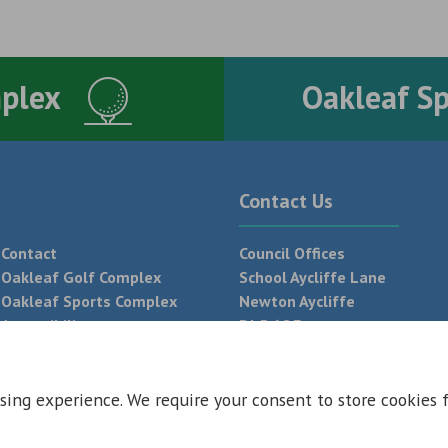
mplex
Oakleaf S
Contact Us
Contact
Council Offices
Oakleaf Golf Complex
School Aycliffe Lane
Oakleaf Sports Complex
Newton Aycliffe
Accessibility
DL5 6QF
T:
01325 300 700
sing experience. We require your consent to store cookies 
 Conditions
Privacy Policy
Web Design Newcastle by
Urban River