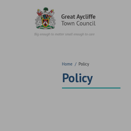
Skip to content
Home
/
Policy
Policy