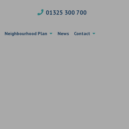
01325 300 700
Neighbourhood Plan
News
Contact