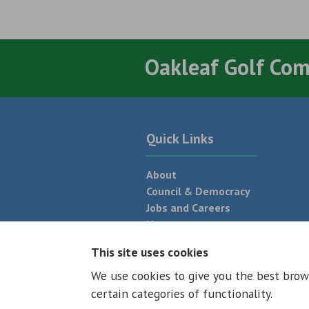
Oakleaf Golf Co
Quick Links
About
Council & Democracy
Jobs and Careers
News
Neighbourhood Plan
This site uses cookies
We use cookies to give you the best brow
© 2026 - All rights reserved
Terms and
certain categories of functionality.