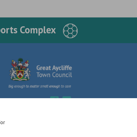
ports Complex
for