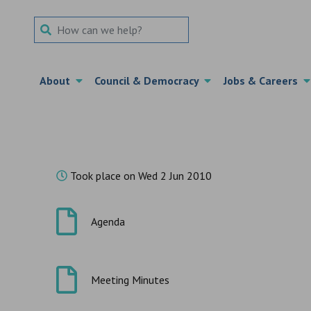
Search Term
About
Council & Democracy
Jobs & Careers
Took place on Wed 2 Jun 2010
Agenda
Meeting Minutes