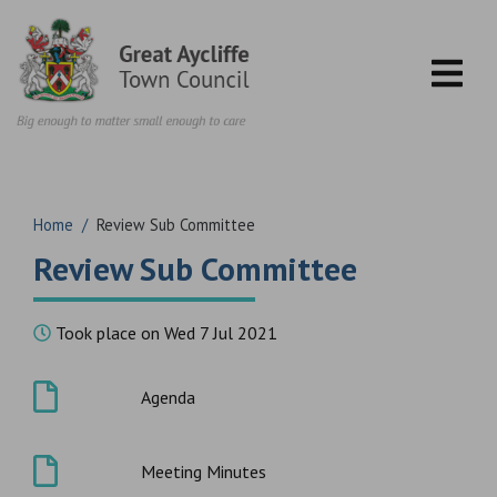
Skip to content
Home
/
Review Sub Committee
Review Sub Committee
Took place on Wed 7 Jul 2021
Agenda
Meeting Minutes