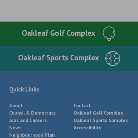
Oakleaf Golf Complex
Oakleaf Sports Complex
Quick Links
About
Contact
Council & Democracy
Oakleaf Golf Complex
Jobs and Careers
Oakleaf Sports Complex
News
Accessibility
Neighbourhood Plan