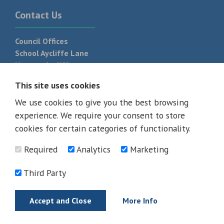
Contact Us
Council Offices
School Aycliffe Lane
Newton Aycliffe
DL5 6QF
This site uses cookies
T:
01325 300 700
We use cookies to give you the best browsing
experience. We require your consent to store
cookies for certain categories of functionality.
Required
Analytics
Marketing
Third Party
Accept and Close
More Info
© 2026 - All rights reserved
Terms and Conditions
Privacy Policy
Web Design Newcastle by
Urban River