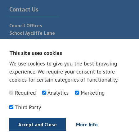
Contact Us
Council Offices
School Aycliffe Lane
Newton Aycliffe
DL5 6QF
This site uses cookies
T:
01325 300 700
We use cookies to give you the best browsing
experience. We require your consent to store
cookies for certain categories of functionality.
Required
Analytics
Marketing
Third Party
Accept and Close
More Info
© 2026 - All rights reserved
Terms and Conditions
Privacy Policy
Web Design Newcastle by
Urban River