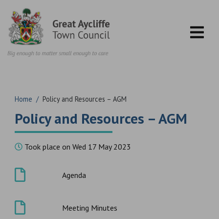
Skip to content
Home
/
Policy and Resources – AGM
Policy and Resources – AGM
Took place on Wed 17 May 2023
Agenda
Meeting Minutes