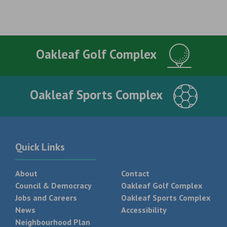
Oakleaf Golf Complex
Oakleaf Sports Complex
Quick Links
About
Contact
Council & Democracy
Oakleaf Golf Complex
Jobs and Careers
Oakleaf Sports Complex
News
Accessibility
Neighbourhood Plan