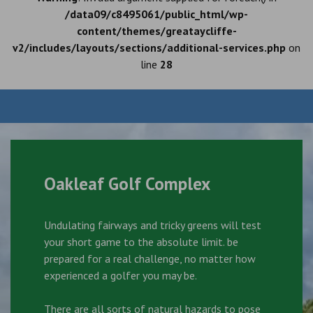
/data09/c8495061/public_html/wp-
content/themes/greataycliffe-
v2/includes/layouts/sections/additional-services.php
on
line
28
Oakleaf Golf Complex
Undulating fairways and tricky greens will test
your short game to the absolute limit. be
prepared for a real challenge, no matter how
experienced a golfer you may be.
There are all sorts of natural hazards to pose