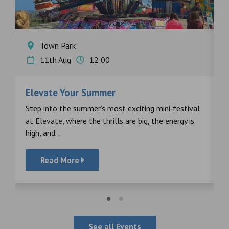
Town Park
11th Aug
12:00
Elevate Your Summer
F
s
Step into the summer’s most exciting mini‑festival
F
at Elevate, where the thrills are big, the energy is
d
high, and...
Read More
See all Events