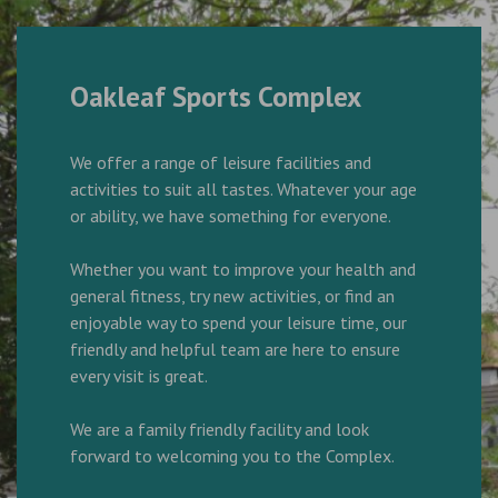
Oakleaf Sports Complex
We offer a range of leisure facilities and
activities to suit all tastes. Whatever your age
or ability, we have something for everyone.
Whether you want to improve your health and
general fitness, try new activities, or find an
enjoyable way to spend your leisure time, our
friendly and helpful team are here to ensure
every visit is great.
We are a family friendly facility and look
forward to welcoming you to the Complex.