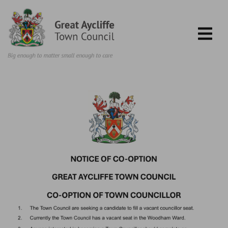
Skip to content