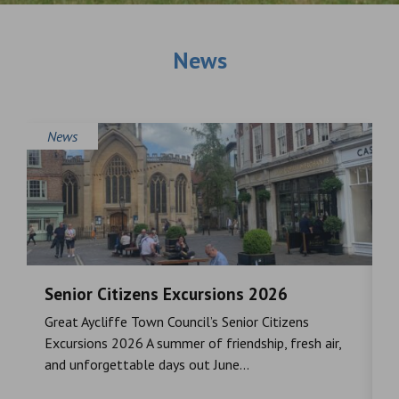
News
News
Senior Citizens Excursions 2026
M
Great Aycliffe Town Council’s Senior Citizens
T
a
Excursions 2026 A summer of friendship, fresh air,
i
and unforgettable days out June...
S