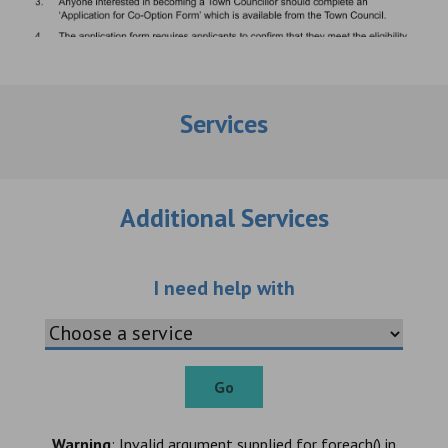
Services
Additional Services
Choose an additio
I need help with
Go
Warning
: Invalid argument supplied for foreach() in