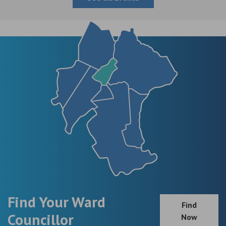
Find Your Ward
Find
Councillor
Now