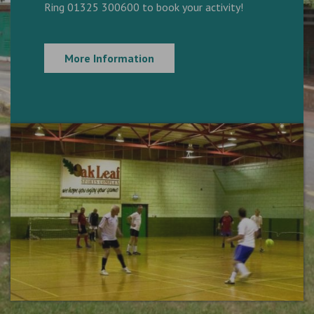
Ring 01325 300600 to book your activity!
More Information