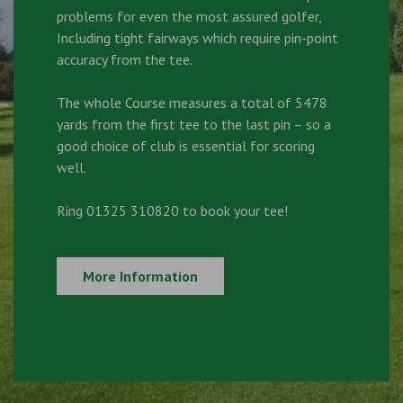
problems for even the most assured golfer,
Including tight fairways which require pin-point
accuracy from the tee.
The whole Course measures a total of 5478
yards from the first tee to the last pin – so a
good choice of club is essential for scoring
well.
Ring 01325 310820 to book your tee!
More Information