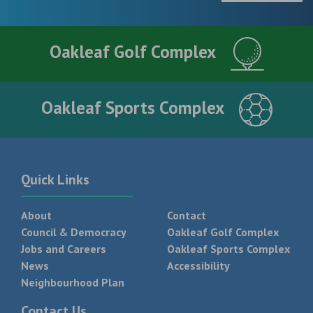
Oakleaf Golf Complex
Oakleaf Sports Complex
Quick Links
About
Contact
Council & Democracy
Oakleaf Golf Complex
Jobs and Careers
Oakleaf Sports Complex
News
Accessibility
Neighbourhood Plan
Contact Us