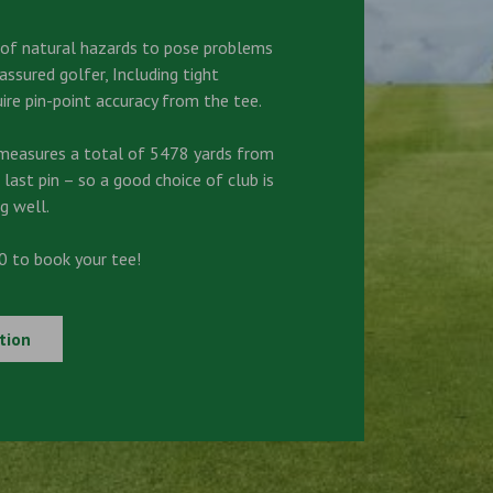
s of natural hazards to pose problems
ssured golfer, Including tight
ire pin-point accuracy from the tee.
measures a total of 5478 yards from
 last pin – so a good choice of club is
g well.
 to book your tee!
tion