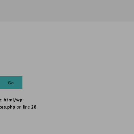
Go
c_html/wp-
ces.php
on line
28