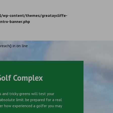
l/wp-content/themes/greataycliffe-
intro-banner.php
reach() in
on line
Golf Complex
 and tricky greens will test your
bsolute limit. be prepared for a real
er how experienced a golfer you may