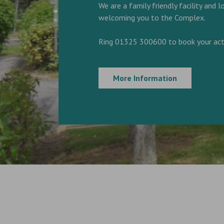
We are a family friendly facility and 
welcoming you to the Complex.
Ring 01325 300600 to book your acti
More Information