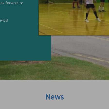
look forward to
vity!
News