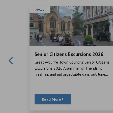
News
Senior Citizens Excursions 2026
Mayor,
Great Aycliffe Town Council’s Senior Citizens
cheque to
Excursions 2026 A summer of friendship,
ator, for
fresh air, and unforgettable days out June...
Read More