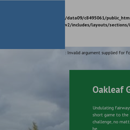
/data09/c8495061/public_htm
v2/includes/layouts/sections/
: Invalid argument supplied for fo
Oakleaf 
Undulating fairways
short game to the a
challenge, no matt
be.