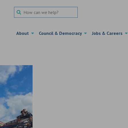
Search Term
About
Council & Democracy
Jobs & Careers