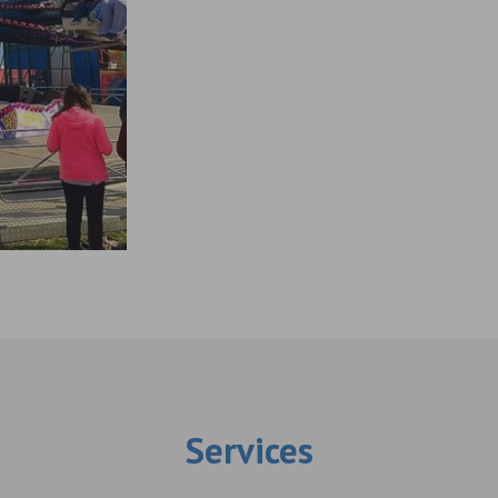
Services