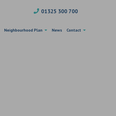
01325 300 700
Neighbourhood Plan
News
Contact