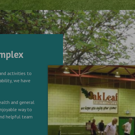
omplex
and activities to
ability, we have
alth and general
 enjoyable way to
 and helpful team