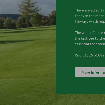
There are all sort
for even the most a
fairways which requ
The whole Course 
the first tee to the
essential for scorin
Ring 01325 310820
More Informa