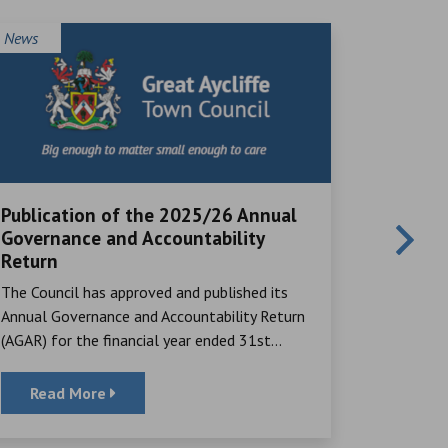
News
News
Publication of the 2025/26 Annual
Local V
Governance and Accountability
Great Ayc
Return
many rema
The Council has approved and published its
their time,
Annual Governance and Accountability Return
(AGAR) for the financial year ended 31st...
Read More
Read