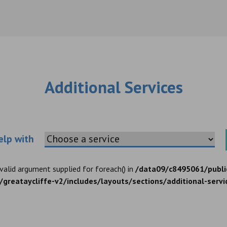
Additional Services
Choose an additional service
elp with
nvalid argument supplied for foreach() in
/data09/c8495061/publi
greataycliffe-v2/includes/layouts/sections/additional-servi