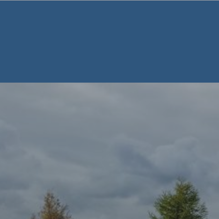
Warning