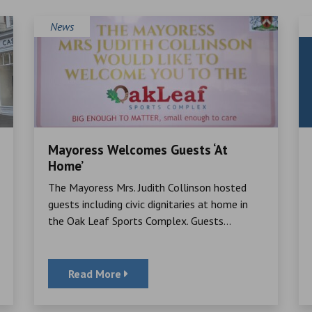
News
Mayoress Welcomes Guests ‘At
Home’
The Mayoress Mrs. Judith Collinson hosted
guests including civic dignitaries at home in
the Oak Leaf Sports Complex. Guests...
Read More