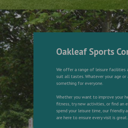
Oakleaf Sports C
We offer a range of leisure facilities 
suit all tastes. Whatever your age or 
something for everyone.
Whether you want to improve your he
fitness, try new activities, or find an
spend your leisure time, our friendly
are here to ensure every visit is great.