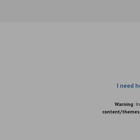
I need h
Warning
: I
content/themes/