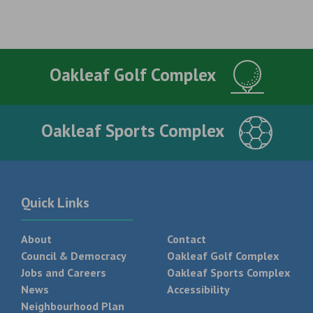
Oakleaf Golf Complex
Oakleaf Sports Complex
Quick Links
About
Contact
Council & Democracy
Oakleaf Golf Complex
Jobs and Careers
Oakleaf Sports Complex
News
Accessibility
Neighbourhood Plan