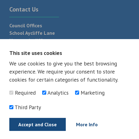
Contact Us
Council Offices
School Aycliffe Lane
Newton Aycliffe
DL5 6QF
This site uses cookies
T:
01325 300 700
We use cookies to give you the best browsing
experience. We require your consent to store
cookies for certain categories of functionality.
Required
Analytics
Marketing
Third Party
Accept and Close
More Info
© 2026 - All rights reserved
Terms and Conditions
Privacy Policy
Web Design Newcastle by
Urban River