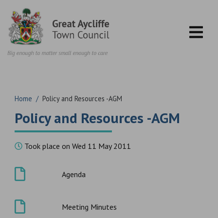
Skip to content
Home
/
Policy and Resources -AGM
Policy and Resources -AGM
Took place on Wed 11 May 2011
Agenda
Meeting Minutes