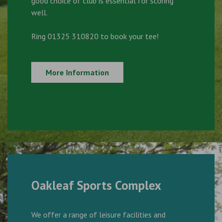
good choice of club is essential for scoring
well.
Ring 01325 310820 to book your tee!
More Information
Oakleaf Sports Complex
We offer a range of leisure facilities and