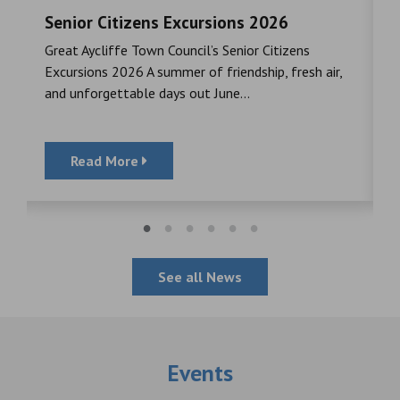
Senior Citizens Excursions 2026
M
Great Aycliffe Town Council’s Senior Citizens
T
a
Excursions 2026 A summer of friendship, fresh air,
i
and unforgettable days out June...
S
Read More
See all News
Events