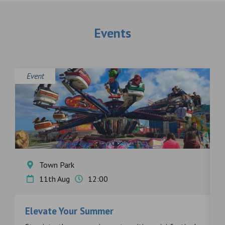
Events
Event
E
Town Park
11th Aug
12:00
Elevate Your Summer
F