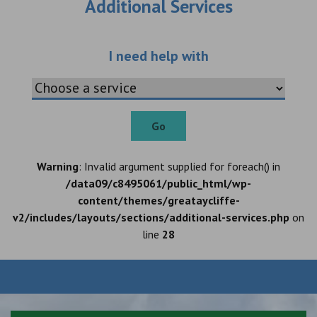
Additional Services
Choose an additio
I need help with
Go
Warning
: Invalid argument supplied for foreach() in
/data09/c8495061/public_html/wp-
content/themes/greataycliffe-
v2/includes/layouts/sections/additional-services.php
on
line
28