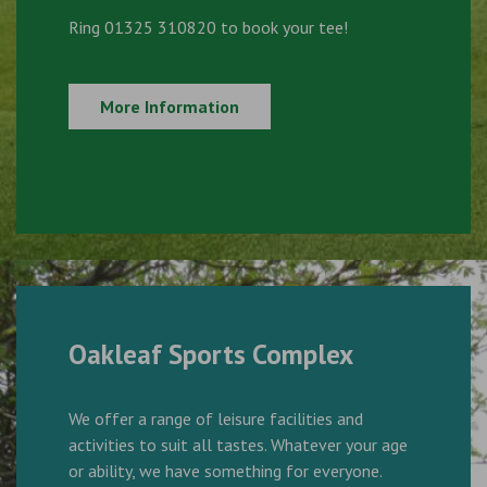
Ring 01325 310820 to book your tee!
More Information
Oakleaf Sports Complex
We offer a range of leisure facilities and
activities to suit all tastes. Whatever your age
or ability, we have something for everyone.