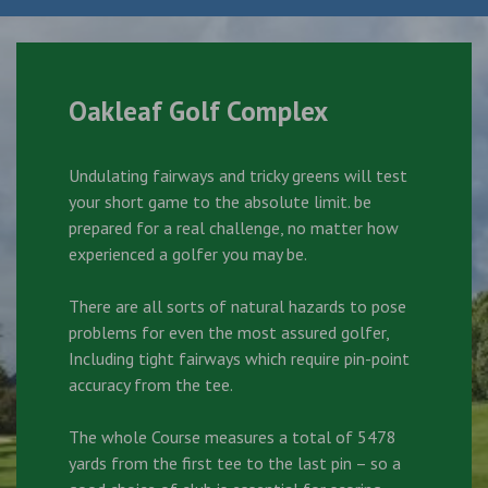
Oakleaf Golf Complex
Undulating fairways and tricky greens will test
your short game to the absolute limit. be
prepared for a real challenge, no matter how
experienced a golfer you may be.
There are all sorts of natural hazards to pose
problems for even the most assured golfer,
Including tight fairways which require pin-point
accuracy from the tee.
The whole Course measures a total of 5478
yards from the first tee to the last pin – so a