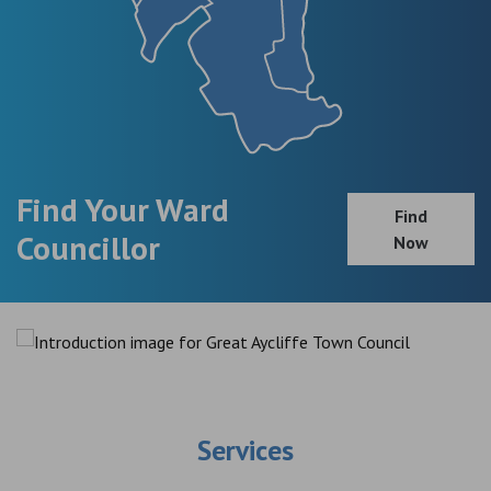
Find Your Ward
Find
Councillor
Now
Services