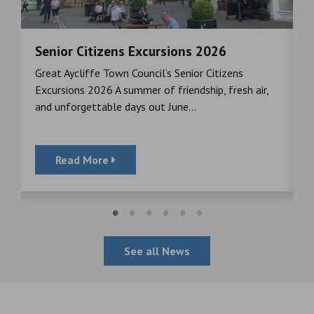
Senior Citizens Excursions 2026
M
Great Aycliffe Town Council’s Senior Citizens
T
a
Excursions 2026 A summer of friendship, fresh air,
i
and unforgettable days out June...
S
Read More
See all News