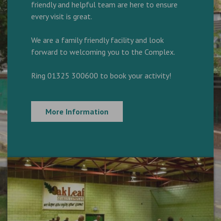
friendly and helpful team are here to ensure
every visit is great.
We are a family friendly facility and look
forward to welcoming you to the Complex.
Ring 01325 300600 to book your activity!
More Information