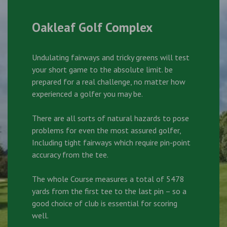
Oakleaf Golf Complex
Undulating fairways and tricky greens will test
your short game to the absolute limit. be
prepared for a real challenge, no matter how
experienced a golfer you may be.
There are all sorts of natural hazards to pose
problems for even the most assured golfer,
Including tight fairways which require pin-point
accuracy from the tee.
The whole Course measures a total of 5478
yards from the first tee to the last pin – so a
good choice of club is essential for scoring
well.