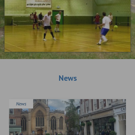
News
News