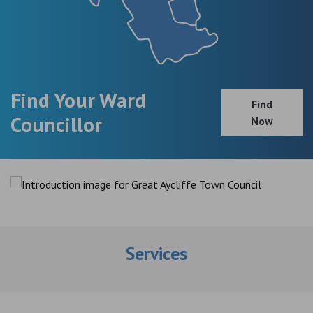
Find Your Ward
Find
Councillor
Now
Services