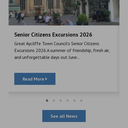
Senior Citizens Excursions 2026
M
Great Aycliffe Town Council’s Senior Citizens
T
a
Excursions 2026 A summer of friendship, fresh air,
i
and unforgettable days out June...
S
Read More
See all News