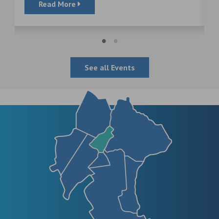
Read More
See all Events