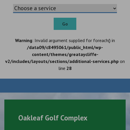
Go
Warning
: Invalid argument supplied for foreach() in
/data09/c8495061/public_html/wp-
content/themes/greataycliffe-
v2/includes/layouts/sections/additional-services.php
on
line
28
Oakleaf Golf Complex