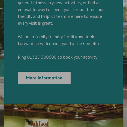
general fitness, try new activities, or find an
enjoyable way to spend your leisure time, our
friendly and helpful team are here to ensure
every visit is great.
We are a family friendly facility and look
forward to welcoming you to the Complex.
Ring 01325 300600 to book your activity!
More Information