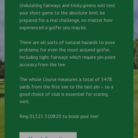
Undulating fairways and tricky greens will test
your short game to the absolute limit. be
prepared for a real challenge, no matter how
experienced a golfer you may be.
There are all sorts of natural hazards to pose
problems for even the most assured golfer,
Including tight fairways which require pin-point
accuracy from the tee.
The whole Course measures a total of 5478
yards from the first tee to the last pin – so a
good choice of club is essential for scoring
well.
Ring 01325 310820 to book your tee!