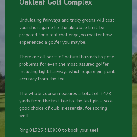
Oakleaf Golf Complex
Undulating fairways and tricky greens will test
your short game to the absolute limit. be
prepared for a real challenge, no matter how
experienced a golfer you may be.
There are all sorts of natural hazards to pose
problems for even the most assured golfer,
Including tight fairways which require pin-point
accuracy from the tee.
The whole Course measures a total of 5478
yards from the first tee to the last pin – so a
good choice of club is essential for scoring
well.
Ring 01325 310820 to book your tee!