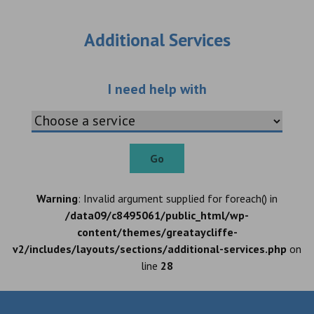
Additional Services
Choose an additio
I need help with
Go
Warning
: Invalid argument supplied for foreach() in
/data09/c8495061/public_html/wp-
content/themes/greataycliffe-
v2/includes/layouts/sections/additional-services.php
on
line
28