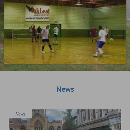
News
News