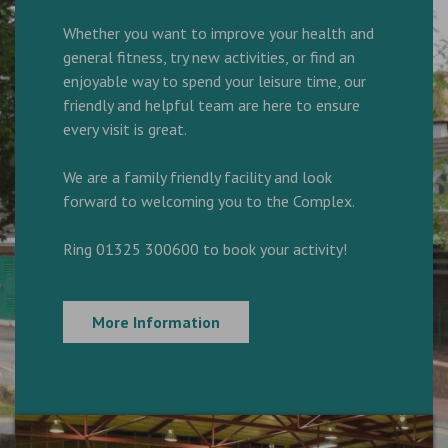
Whether you want to improve your health and
general fitness, try new activities, or find an
enjoyable way to spend your leisure time, our
friendly and helpful team are here to ensure
every visit is great.
We are a family friendly facility and look
forward to welcoming you to the Complex.
Ring 01325 300600 to book your activity!
More Information