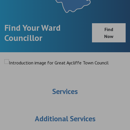
Find Your Ward
Find
Councillor
Now
Services
Additional Services