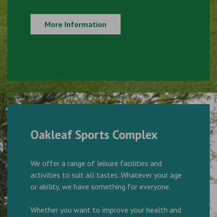
More Information
Oakleaf Sports Complex
We offer a range of leisure facilities and
activities to suit all tastes. Whatever your age
or ability, we have something for everyone.
Whether you want to improve your health and