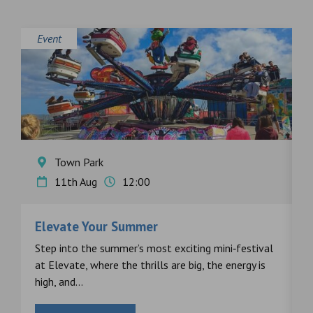
Event
E
Town Park
11th Aug
12:00
Elevate Your Summer
F
s
Step into the summer’s most exciting mini‑festival
F
at Elevate, where the thrills are big, the energy is
d
high, and...