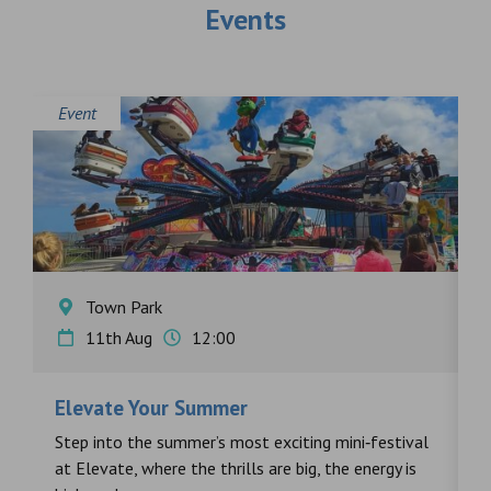
Events
Event
E
Town Park
11th Aug
12:00
Elevate Your Summer
F
s
Step into the summer’s most exciting mini‑festival
F
at Elevate, where the thrills are big, the energy is
d