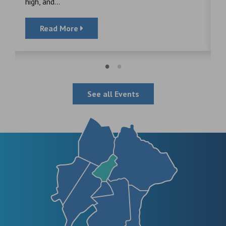
high, and...
Read More
See all Events