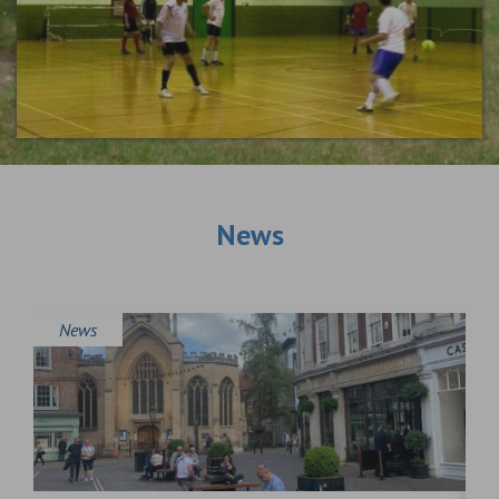
News
News