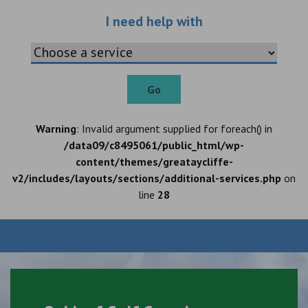
Choose an additio
I need help with
Go
Warning
: Invalid argument supplied for foreach() in
/data09/c8495061/public_html/wp-
content/themes/greataycliffe-
v2/includes/layouts/sections/additional-services.php
on
line
28