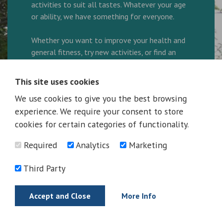
activities to suit all tastes. Whatever your age
or ability, we have something for everyone.
Whether you want to improve your health and
general fitness, try new activities, or find an
enjoyable way to spend your leisure time, our
friendly and helpful team are here to ensure
This site uses cookies
every visit is great.
We use cookies to give you the best browsing
experience. We require your consent to store
We are a family friendly facility and look
forward to welcoming you to the Complex.
cookies for certain categories of functionality.
Required
Analytics
Marketing
Ring 01325 300600 to book your activity!
Third Party
More Information
Accept and Close
More Info