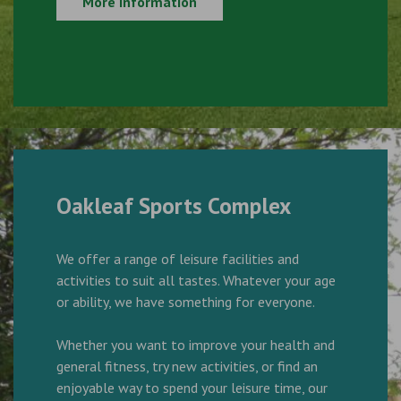
More Information
Oakleaf Sports Complex
We offer a range of leisure facilities and
activities to suit all tastes. Whatever your age
or ability, we have something for everyone.
Whether you want to improve your health and
general fitness, try new activities, or find an
enjoyable way to spend your leisure time, our