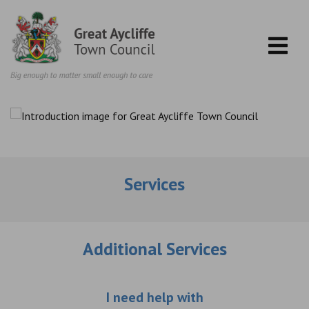
Skip to content
Services
Additional Services
Choose an additio
I need help with