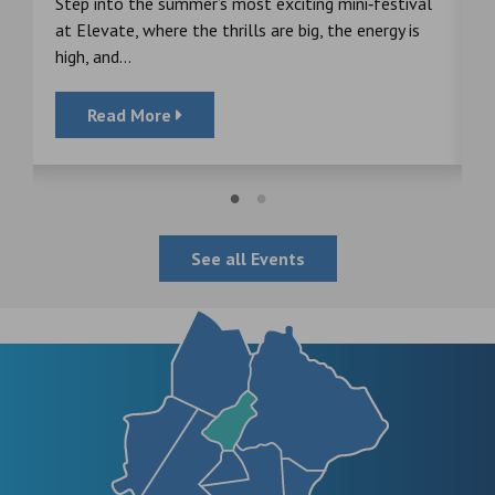
s
Step into the summer’s most exciting mini‑festival
F
at Elevate, where the thrills are big, the energy is
d
high, and...
Read More
See all Events