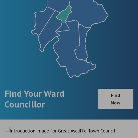
Find Your Ward
Find
Councillor
Now