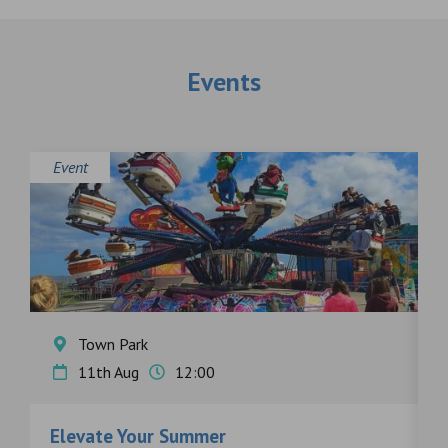
Events
Event
E
Town Park
11th Aug
12:00
Elevate Your Summer
F