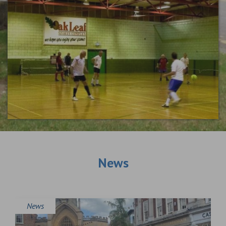
News
News