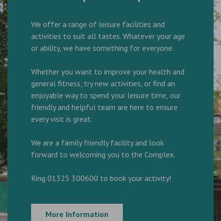
We offer a range of leisure facilities and
activities to suit all tastes. Whatever your age
or ability, we have something for everyone.
Whether you want to improve your health and
general fitness, try new activities, or find an
enjoyable way to spend your leisure time, our
friendly and helpful team are here to ensure
every visit is great.
We are a family friendly facility and look
forward to welcoming you to the Complex.
Ring 01325 300600 to book your activity!
More Information