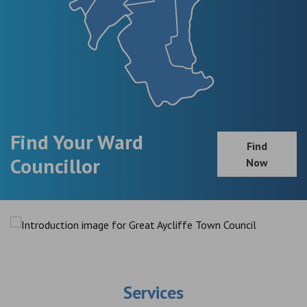
Find Your Ward
Find
Councillor
Now
Services