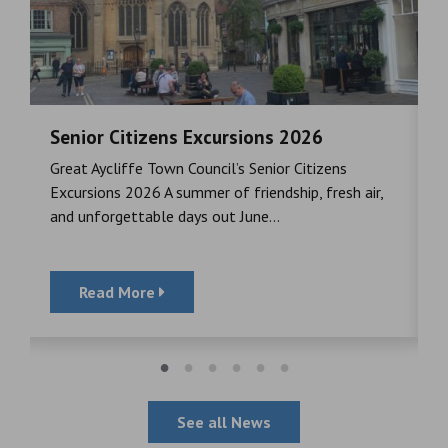
Senior Citizens Excursions 2026
M
Great Aycliffe Town Council’s Senior Citizens
T
a
Excursions 2026 A summer of friendship, fresh air,
i
and unforgettable days out June...
S
Read More
See all News