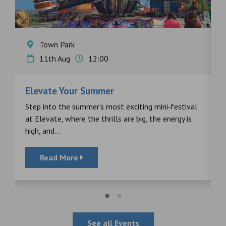
Town Park
11th Aug
12:00
Elevate Your Summer
F
s
Step into the summer’s most exciting mini‑festival
F
at Elevate, where the thrills are big, the energy is
d
high, and...
Read More
See all Events