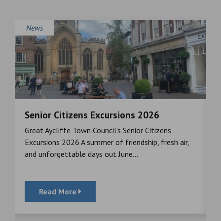
News
Senior Citizens Excursions 2026
M
Great Aycliffe Town Council’s Senior Citizens
T
a
Excursions 2026 A summer of friendship, fresh air,
i
and unforgettable days out June...
S
Read More