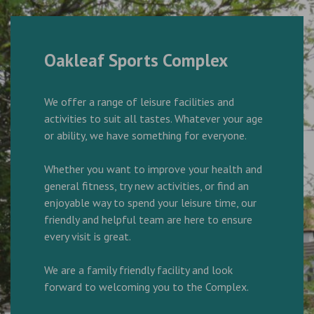
Oakleaf Sports Complex
We offer a range of leisure facilities and
activities to suit all tastes. Whatever your age
or ability, we have something for everyone.
Whether you want to improve your health and
general fitness, try new activities, or find an
enjoyable way to spend your leisure time, our
friendly and helpful team are here to ensure
every visit is great.
We are a family friendly facility and look
forward to welcoming you to the Complex.