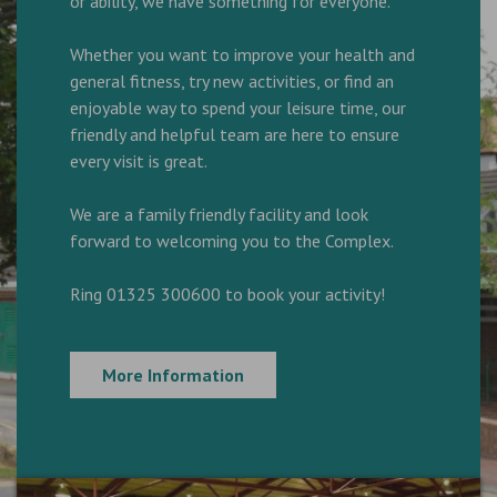
or ability, we have something for everyone.
Whether you want to improve your health and
general fitness, try new activities, or find an
enjoyable way to spend your leisure time, our
friendly and helpful team are here to ensure
every visit is great.
We are a family friendly facility and look
forward to welcoming you to the Complex.
Ring 01325 300600 to book your activity!
More Information