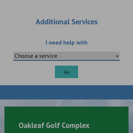
Additional Services
Choose an additio
I need help with
Go
Oakleaf Golf Complex