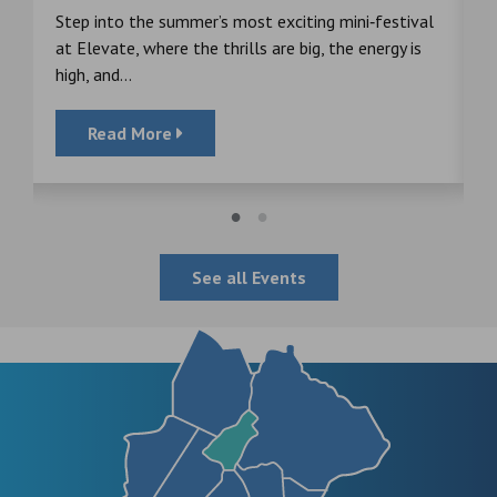
s
Step into the summer’s most exciting mini‑festival
F
at Elevate, where the thrills are big, the energy is
d
high, and...
Read More
See all Events