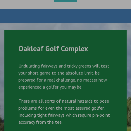
Oakleaf Golf Complex
Undulating fairways and tricky greens will test
your short game to the absolute limit. be
prepared for a real challenge, no matter how
experienced a golfer you may be.
There are all sorts of natural hazards to pose
problems for even the most assured golfer,
Including tight fairways which require pin-point
accuracy from the tee.