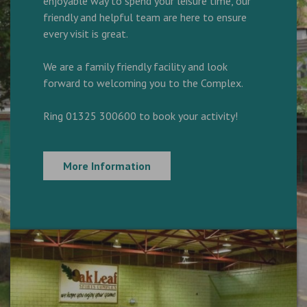
enjoyable way to spend your leisure time, our
friendly and helpful team are here to ensure
every visit is great.
We are a family friendly facility and look
forward to welcoming you to the Complex.
Ring 01325 300600 to book your activity!
More Information