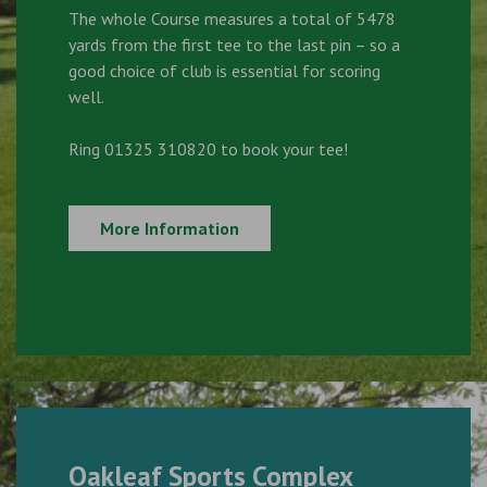
The whole Course measures a total of 5478
yards from the first tee to the last pin – so a
good choice of club is essential for scoring
well.
Ring 01325 310820 to book your tee!
More Information
Oakleaf Sports Complex