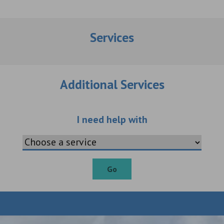
Services
Additional Services
Choose an additio
I need help with
Go