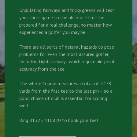
Undulating fairways and tricky greens will test
your short game to the absolute limit. be
prepared for a real challenge, no matter how
experienced a golfer you may be.
There are all sorts of natural hazards to pose
problems for even the most assured golfer,
Including tight fairways which require pin-point
accuracy from the tee.
The whole Course measures a total of 5478
yards from the first tee to the last pin – so a
good choice of club is essential for scoring
well.
Ring 01325 310820 to book your tee!