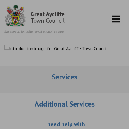
Skip to content
Services
Additional Services
Choose an additio
I need help with