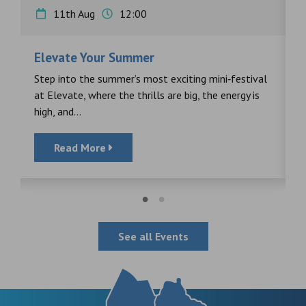
11th Aug
12:00
Elevate Your Summer
F
s
Step into the summer’s most exciting mini‑festival
F
at Elevate, where the thrills are big, the energy is
d
high, and...
Read More
See all Events