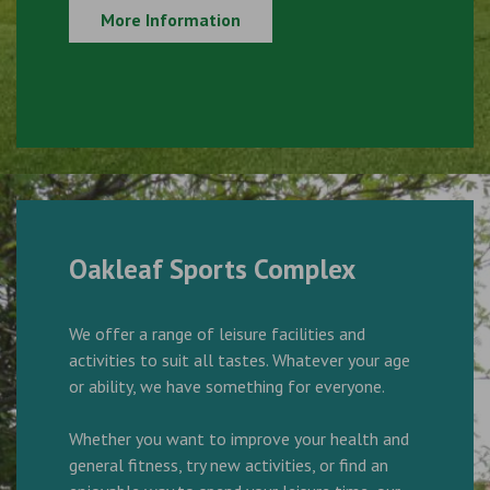
More Information
Oakleaf Sports Complex
We offer a range of leisure facilities and
activities to suit all tastes. Whatever your age
or ability, we have something for everyone.
Whether you want to improve your health and
general fitness, try new activities, or find an