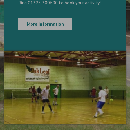
Ring 01325 300600 to book your activity!
More Information