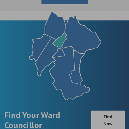
Find Your Ward
Find
Councillor
Now