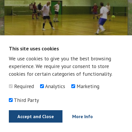
This site uses cookies
We use cookies to give you the best browsing
News
experience. We require your consent to store
cookies for certain categories of functionality.
Required
Analytics
Marketing
News
Third Party
Accept and Close
More Info