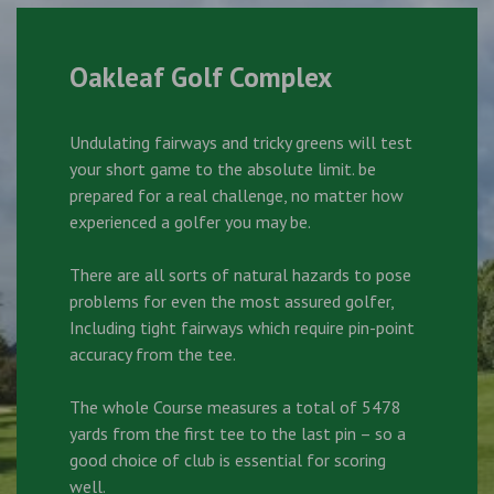
Oakleaf Golf Complex
Undulating fairways and tricky greens will test
your short game to the absolute limit. be
prepared for a real challenge, no matter how
experienced a golfer you may be.
There are all sorts of natural hazards to pose
problems for even the most assured golfer,
Including tight fairways which require pin-point
accuracy from the tee.
The whole Course measures a total of 5478
yards from the first tee to the last pin – so a
good choice of club is essential for scoring
well.