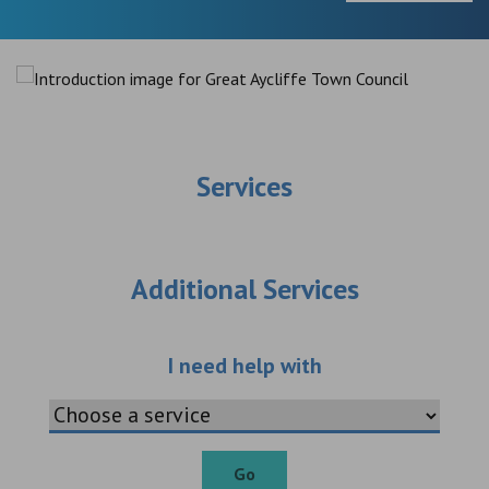
Services
Additional Services
Choose an additio
I need help with
Go