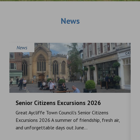
News
News
Senior Citizens Excursions 2026
M
Great Aycliffe Town Council’s Senior Citizens
T
a
Excursions 2026 A summer of friendship, fresh air,
i
and unforgettable days out June...
S