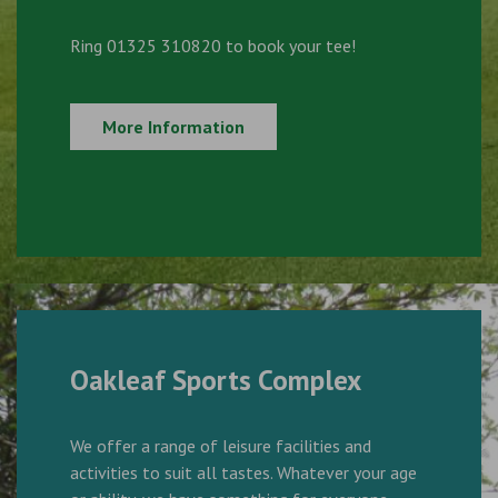
Ring 01325 310820 to book your tee!
More Information
Oakleaf Sports Complex
We offer a range of leisure facilities and
activities to suit all tastes. Whatever your age