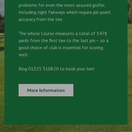
problems for even the most assured golfer,
Including tight fairways which require pin-point
accuracy from the tee.
The whole Course measures a total of 5478
yards from the first tee to the last pin – so a
good choice of club is essential for scoring
well.
Ring 01325 310820 to book your tee!
More Information