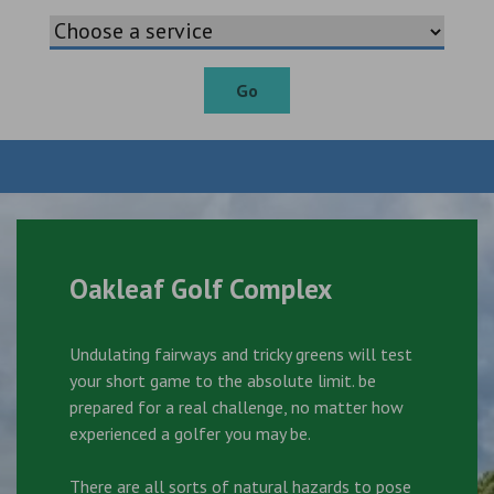
Go
Oakleaf Golf Complex
Undulating fairways and tricky greens will test
your short game to the absolute limit. be
prepared for a real challenge, no matter how
experienced a golfer you may be.
There are all sorts of natural hazards to pose