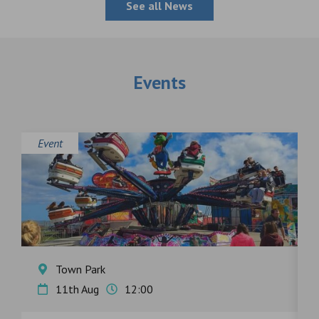
See all News
Events
Event
E
Town Park
11th Aug
12:00