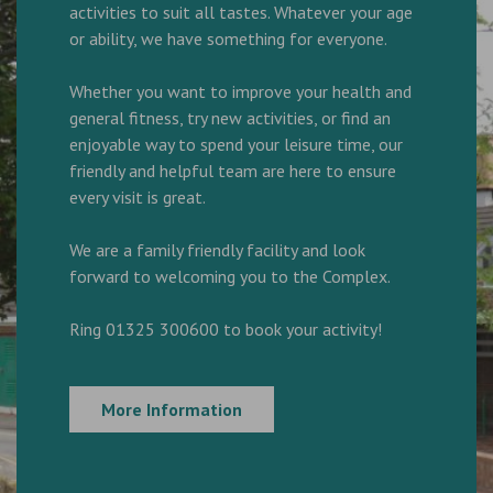
activities to suit all tastes. Whatever your age
or ability, we have something for everyone.
Whether you want to improve your health and
general fitness, try new activities, or find an
enjoyable way to spend your leisure time, our
friendly and helpful team are here to ensure
every visit is great.
We are a family friendly facility and look
forward to welcoming you to the Complex.
Ring 01325 300600 to book your activity!
More Information