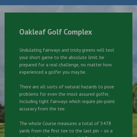
Oakleaf Golf Complex
Undulating fairways and tricky greens will test
your short game to the absolute limit. be
prepared for a real challenge, no matter how
experienced a golfer you may be.
There are all sorts of natural hazards to pose
problems for even the most assured golfer,
Including tight fairways which require pin-point
accuracy from the tee.
The whole Course measures a total of 5478
yards from the first tee to the last pin – so a