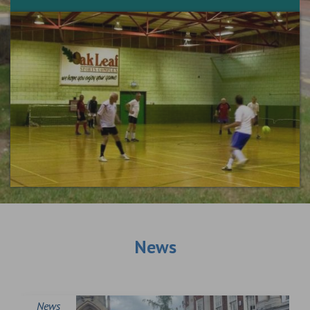
News
News