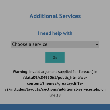
Additional Services
Choose an additio
I need help with
Go
Warning
: Invalid argument supplied for foreach() in
/data09/c8495061/public_html/wp-
content/themes/greataycliffe-
v2/includes/layouts/sections/additional-services.php
on
line
28