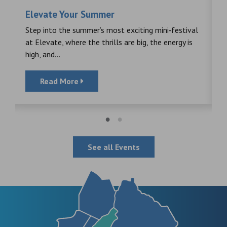
Elevate Your Summer
F
s
Step into the summer’s most exciting mini‑festival
F
at Elevate, where the thrills are big, the energy is
d
high, and...
Read More
See all Events