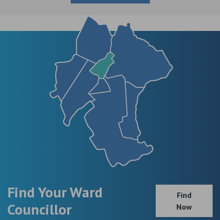
Find Your Ward
Find
Councillor
Now