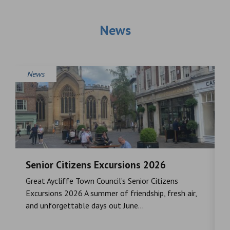
News
News
Senior Citizens Excursions 2026
M
Great Aycliffe Town Council’s Senior Citizens
T
a
Excursions 2026 A summer of friendship, fresh air,
i
and unforgettable days out June...
S