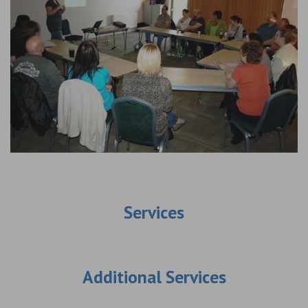
Services
Additional Services