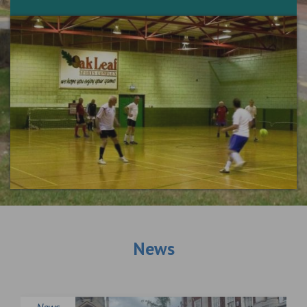
News
News