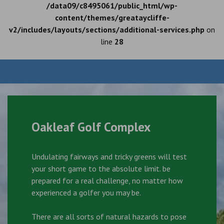
/data09/c8495061/public_html/wp-
content/themes/greataycliffe-
v2/includes/layouts/sections/additional-services.php
on
line
28
Oakleaf Golf Complex
Undulating fairways and tricky greens will test
your short game to the absolute limit. be
prepared for a real challenge, no matter how
experienced a golfer you may be.
There are all sorts of natural hazards to pose