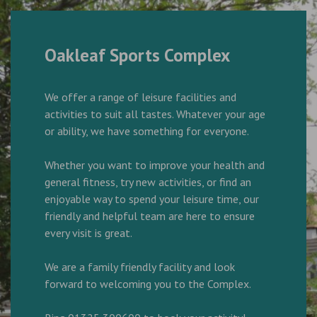
Oakleaf Sports Complex
We offer a range of leisure facilities and
activities to suit all tastes. Whatever your age
or ability, we have something for everyone.
Whether you want to improve your health and
general fitness, try new activities, or find an
enjoyable way to spend your leisure time, our
friendly and helpful team are here to ensure
every visit is great.
We are a family friendly facility and look
forward to welcoming you to the Complex.