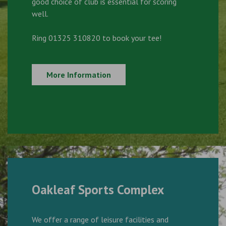
good choice of club is essential for scoring
well.
Ring 01325 310820 to book your tee!
More Information
Oakleaf Sports Complex
We offer a range of leisure facilities and