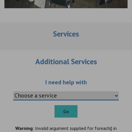
Services
Additional Services
Choose an additio
I need help with
Go
Warning
: Invalid argument supplied for foreach() in