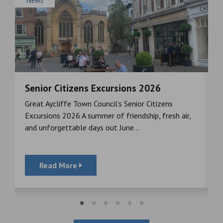
Senior Citizens Excursions 2026
M
Great Aycliffe Town Council’s Senior Citizens
T
a
Excursions 2026 A summer of friendship, fresh air,
i
and unforgettable days out June...
S
Read More