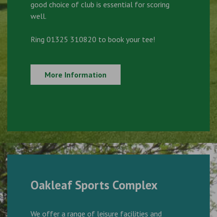
good choice of club is essential for scoring
well.
Ring 01325 310820 to book your tee!
More Information
Oakleaf Sports Complex
We offer a range of leisure facilities and