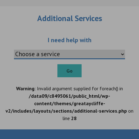
Additional Services
Choose an additio
I need help with
Go
Warning
: Invalid argument supplied for foreach() in
/data09/c8495061/public_html/wp-
content/themes/greataycliffe-
v2/includes/layouts/sections/additional-services.php
on
line
28