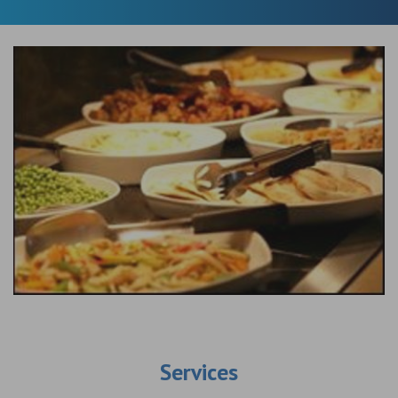
Services