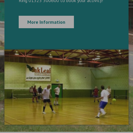
Ring 01325 300600 to book your activity!
More Information