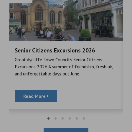
Senior Citizens Excursions 2026
M
Great Aycliffe Town Council’s Senior Citizens
T
a
Excursions 2026 A summer of friendship, fresh air,
i
and unforgettable days out June...
S
Read More