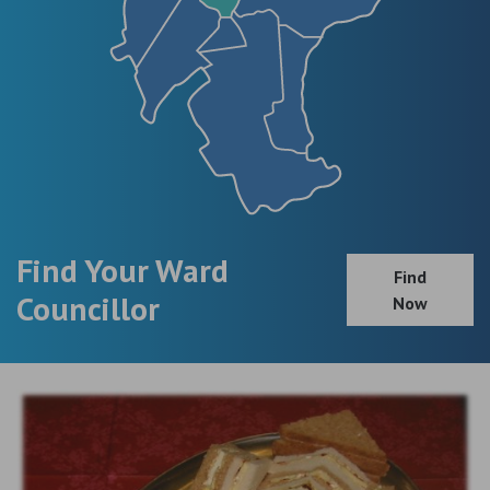
Find Your Ward
Find
Councillor
Now