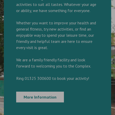
activities to suit all tastes. Whatever your age
or ability, we have something for everyone.
Whether you want to improve your health and
general fitness, try new activities, or find an
enjoyable way to spend your leisure time, our
friendly and helpful team are here to ensure
every visit is great.
We are a family friendly facility and look
forward to welcoming you to the Complex.
Ring 01325 300600 to book your activity!
More Information