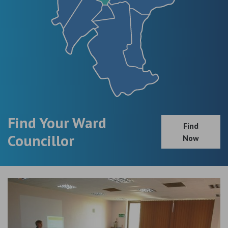
Find Your Ward
Find
Councillor
Now