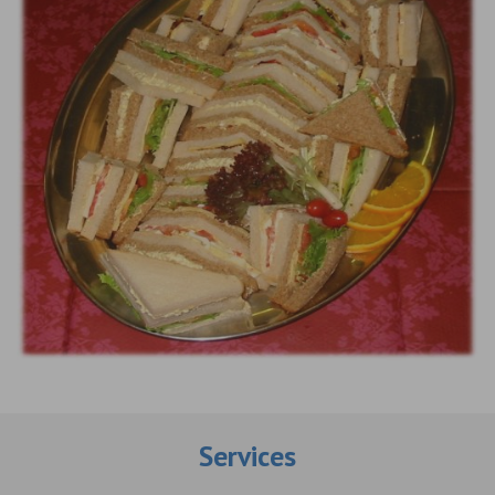
Services