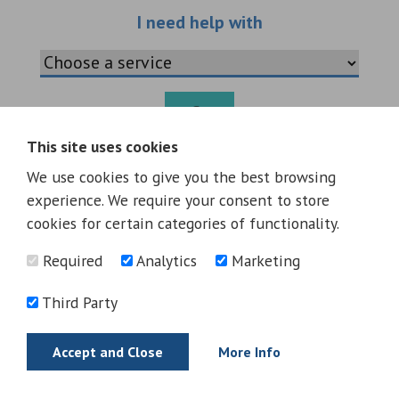
Choose an additio
I need help with
Go
This site uses cookies
Warning
: Invalid argument supplied for foreach() in
We use cookies to give you the best browsing
/data09/c8495061/public_html/wp-
experience. We require your consent to store
content/themes/greataycliffe-
cookies for certain categories of functionality.
v2/includes/layouts/sections/additional-services.php
on
line
28
Required
Analytics
Marketing
Third Party
Accept and Close
More Info
Oakleaf Golf Complex