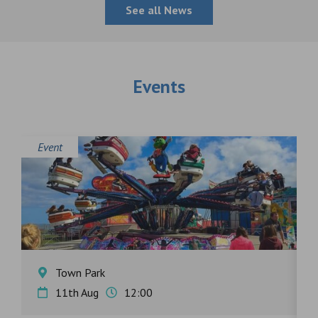
See all News
Events
Event
E
Town Park
11th Aug
12:00