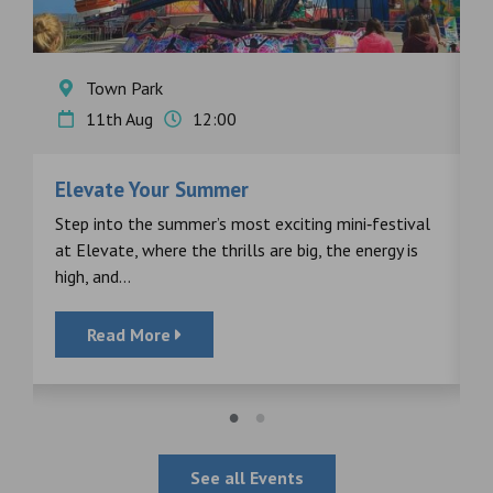
Town Park
11th Aug
12:00
Elevate Your Summer
F
s
Step into the summer’s most exciting mini‑festival
F
at Elevate, where the thrills are big, the energy is
d
high, and...
Read More
See all Events