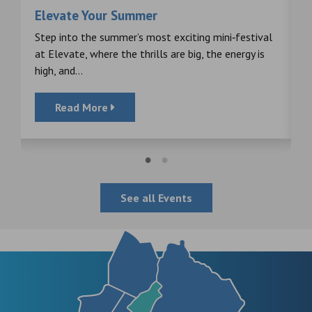
Elevate Your Summer
F
s
Step into the summer’s most exciting mini‑festival
F
at Elevate, where the thrills are big, the energy is
d
high, and...
Read More
See all Events