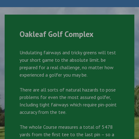
Oakleaf Golf Complex
Undulating fairways and tricky greens will test
your short game to the absolute limit. be
prepared for a real challenge, no matter how
experienced a golfer you may be.
There are all sorts of natural hazards to pose
problems for even the most assured golfer,
Including tight fairways which require pin-point
accuracy from the tee.
The whole Course measures a total of 5478
yards from the first tee to the last pin – so a