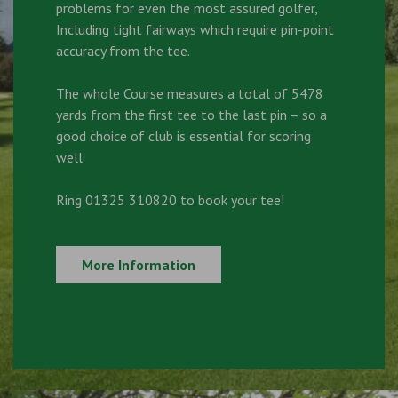
problems for even the most assured golfer,
Including tight fairways which require pin-point
accuracy from the tee.
The whole Course measures a total of 5478
yards from the first tee to the last pin – so a
good choice of club is essential for scoring
well.
Ring 01325 310820 to book your tee!
More Information