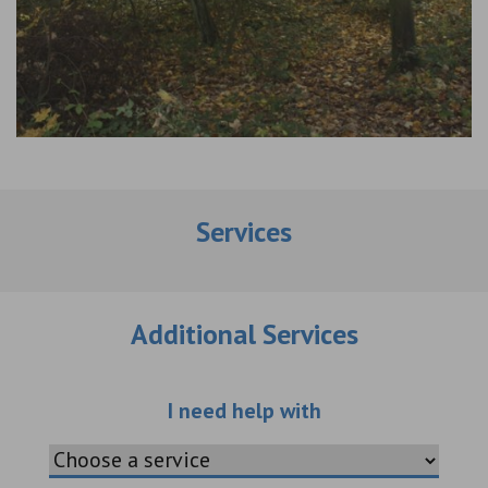
Services
Additional Services
Choose an additio
I need help with