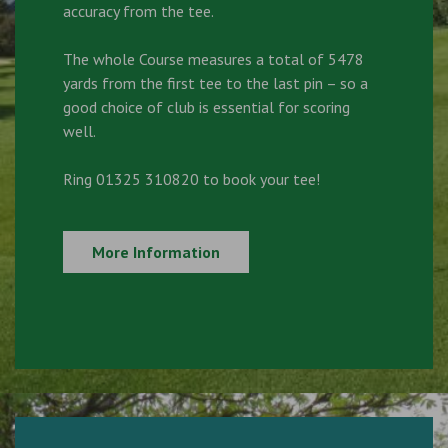
accuracy from the tee.
The whole Course measures a total of 5478
yards from the first tee to the last pin – so a
good choice of club is essential for scoring
well.
Ring 01325 310820 to book your tee!
More Information