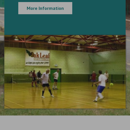
More Information