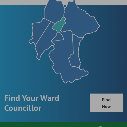
Find Your Ward
Find
Councillor
Now