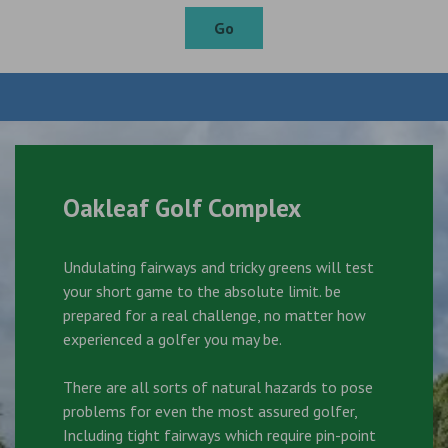
Go
Oakleaf Golf Complex
Undulating fairways and tricky greens will test
your short game to the absolute limit. be
prepared for a real challenge, no matter how
experienced a golfer you may be.
There are all sorts of natural hazards to pose
problems for even the most assured golfer,
Including tight fairways which require pin-point