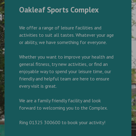
Oakleaf Sports Complex
We offer a range of leisure facilities and
activities to suit all tastes. Whatever your age
or ability, we have something for everyone.
Whether you want to improve your health and
general fitness, try new activities, or find an
enjoyable way to spend your leisure time, our
friendly and helpful team are here to ensure
every visit is great.
We are a family friendly facility and look
forward to welcoming you to the Complex.
Ring 01325 300600 to book your activity!