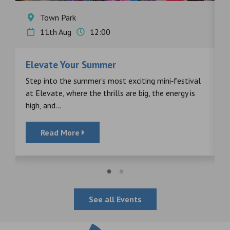
Town Park
11th Aug
12:00
Elevate Your Summer
F
s
Step into the summer’s most exciting mini‑festival
F
at Elevate, where the thrills are big, the energy is
d
high, and...
Read More
See all Events