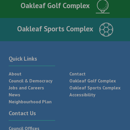
Oakleaf Golf Complex
Oakleaf Sports Complex
Quick Links
About
Contact
Council & Democracy
Oakleaf Golf Complex
Jobs and Careers
Oakleaf Sports Complex
News
Accessibility
Neighbourhood Plan
Contact Us
Council Offices