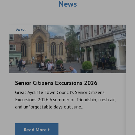
News
News
Senior Citizens Excursions 2026
M
Great Aycliffe Town Council’s Senior Citizens
T
a
Excursions 2026 A summer of friendship, fresh air,
i
and unforgettable days out June...
S
Read More